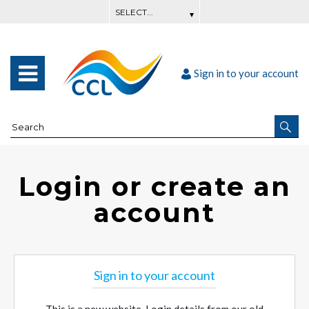
Sign in to your account
Login or create an
account
Sign in to your account