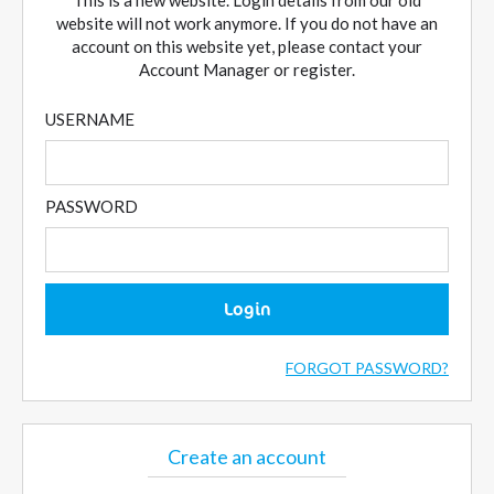
This is a new website. Login details from our old
website will not work anymore. If you do not have an
account on this website yet, please contact your
Account Manager or register.
USERNAME
PASSWORD
Login
FORGOT PASSWORD?
Create an account