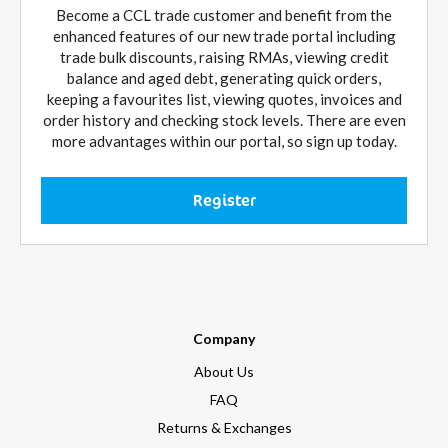
Become a CCL trade customer and benefit from the
enhanced features of our new trade portal including
trade bulk discounts, raising RMAs, viewing credit
balance and aged debt, generating quick orders,
keeping a favourites list, viewing quotes, invoices and
order history and checking stock levels. There are even
more advantages within our portal, so sign up today.
Register
Company
About Us
FAQ
Returns & Exchanges