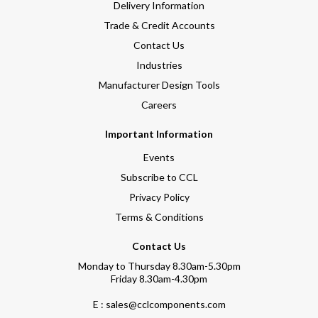
Delivery Information
Trade & Credit Accounts
Contact Us
Industries
Manufacturer Design Tools
Careers
Important Information
Events
Subscribe to CCL
Privacy Policy
Terms & Conditions
Contact Us
Monday to Thursday 8.30am-5.30pm
Friday 8.30am-4.30pm
E : sales@cclcomponents.com