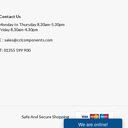
Contact Us
Monday to Thursday 8.30am-5.30pm
Friday 8.30am-4.30pm
E : sales@cclcomponents.com
T:
01355 599 900
Safe And Secure Shopping