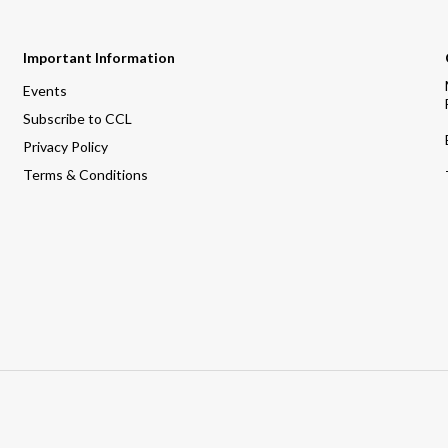
Important Information
Events
Subscribe to CCL
Privacy Policy
Terms & Conditions