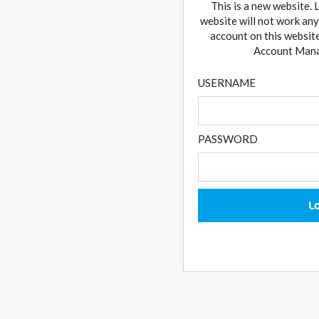
This is a new website. 
website will not work any
account on this website
Account Manag
USERNAME
PASSWORD
L