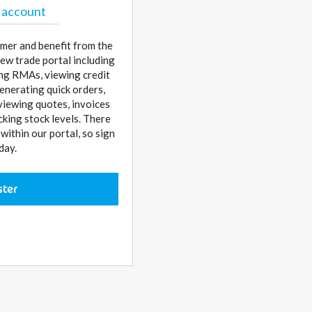
 account
mer and benefit from the
ew trade portal including
sing RMAs, viewing credit
enerating quick orders,
 viewing quotes, invoices
cking stock levels. There
ithin our portal, so sign
day.
ster