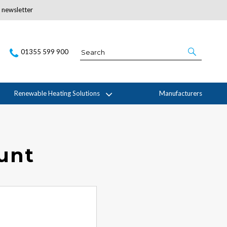
r newsletter
Subscribe Here
01355 599 900
Renewable Heating Solutions
Manufacturers
ount