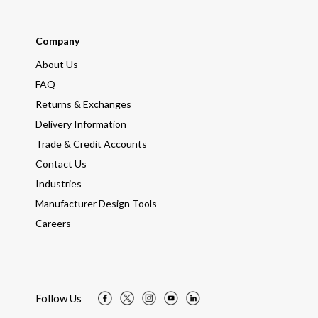
Company
About Us
FAQ
Returns & Exchanges
Delivery Information
Trade & Credit Accounts
Contact Us
Industries
Manufacturer Design Tools
Careers
Follow Us