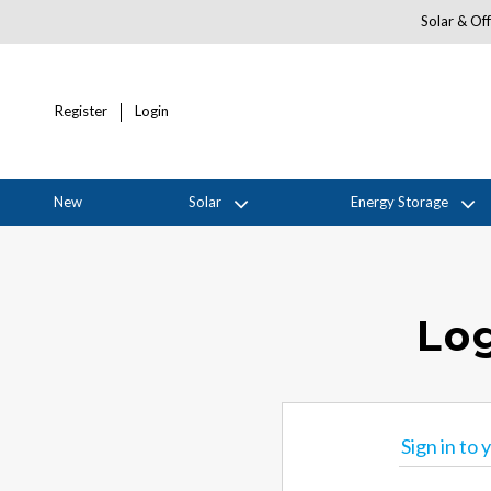
Solar & Off
Register
Login
New
Solar
Energy Storage
Log
Sign in to