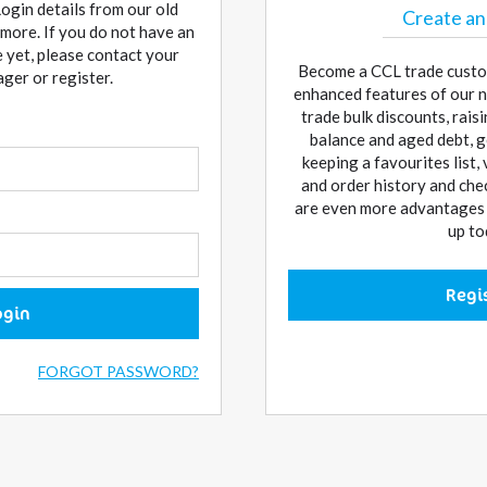
Login details from our old
Create an
more. If you do not have an
 yet, please contact your
Become a CCL trade custo
er or register.
enhanced features of our n
trade bulk discounts, rai
balance and aged debt, g
keeping a favourites list,
and order history and che
are even more advantages w
up to
Regi
ogin
FORGOT PASSWORD?