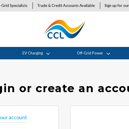
-Grid Specialists
Trade & Credit Accounts Available
Sign up for ou
EV Charging
Off-Grid Power
in or create an acc
 your account