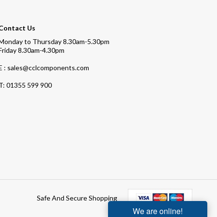
Contact Us
Monday to Thursday 8.30am-5.30pm
Friday 8.30am-4.30pm
E : sales@cclcomponents.com
T:
01355 599 900
Safe And Secure Shopping