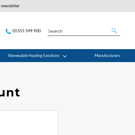
r newsletter
Subscribe Here
01355 599 900
Renewable Heating Solutions
Manufacturers
ount