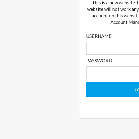
This is a new website. 
website will not work any
account on this website
Account Manag
USERNAME
PASSWORD
L