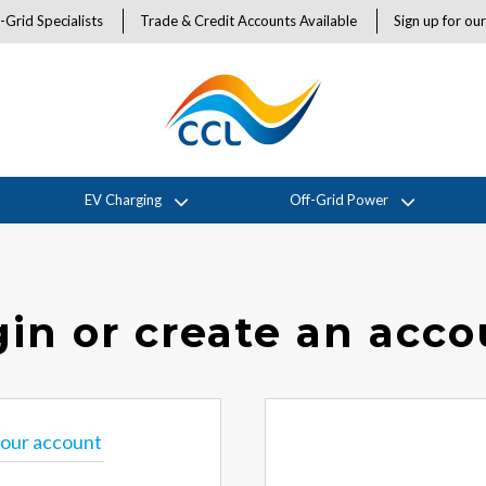
-Grid Specialists
Trade & Credit Accounts Available
Sign up for ou
EV Charging
Off-Grid Power
in or create an acc
 your account