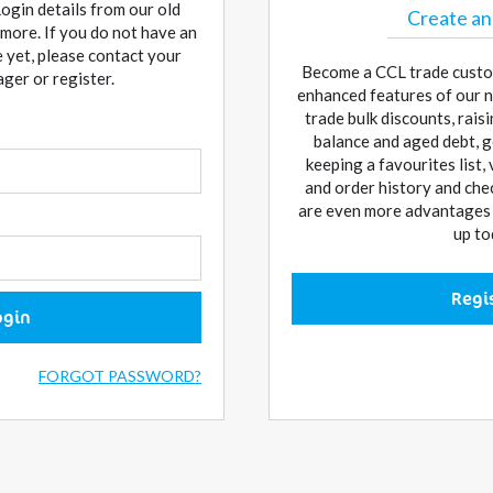
Login details from our old
Create an
more. If you do not have an
 yet, please contact your
Become a CCL trade custo
er or register.
enhanced features of our n
trade bulk discounts, rai
balance and aged debt, g
keeping a favourites list,
and order history and che
are even more advantages w
up to
Regi
ogin
FORGOT PASSWORD?