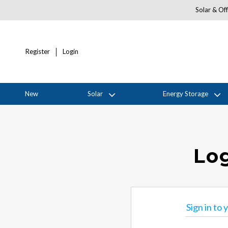
Solar & Off
Register
Login
New
Solar
Energy Storage
Log
Sign in to