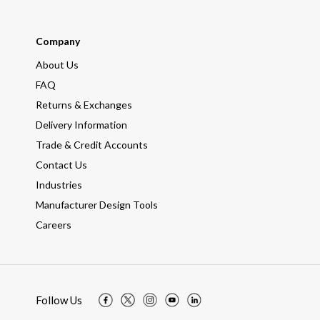
Company
About Us
FAQ
Returns & Exchanges
Delivery Information
Trade & Credit Accounts
Contact Us
Industries
Manufacturer Design Tools
Careers
Follow Us