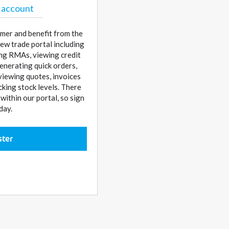
 account
mer and benefit from the
ew trade portal including
sing RMAs, viewing credit
enerating quick orders,
 viewing quotes, invoices
cking stock levels. There
ithin our portal, so sign
day.
ster