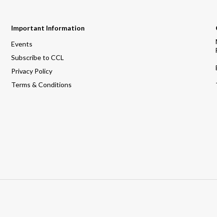
Important Information
Events
Subscribe to CCL
Privacy Policy
Terms & Conditions