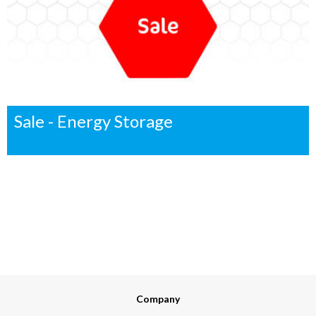
Sale - Energy Storage
Company