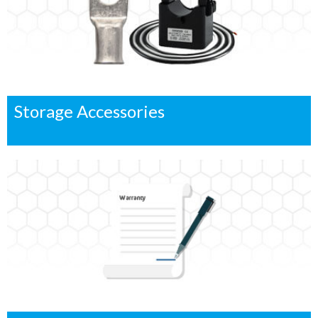
Storage Accessories