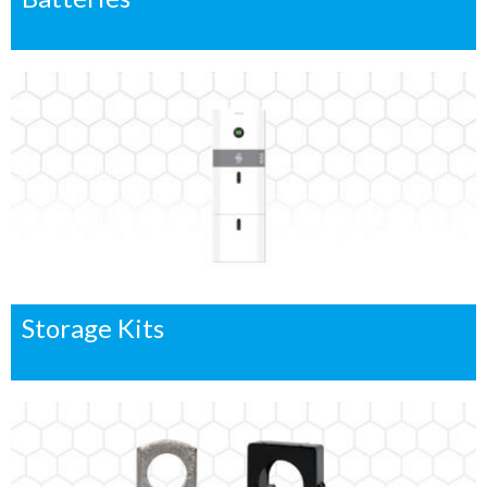
Storage Kits