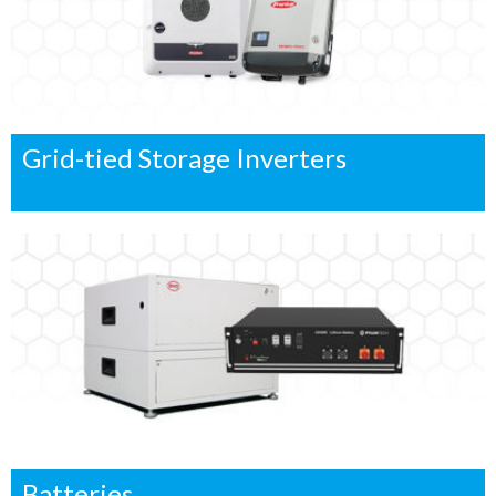
Grid-tied Storage Inverters
Batteries