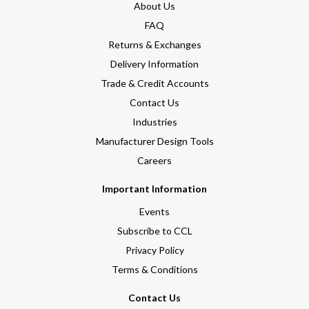
About Us
FAQ
Returns & Exchanges
Delivery Information
Trade & Credit Accounts
Contact Us
Industries
Manufacturer Design Tools
Careers
Important Information
Events
Subscribe to CCL
Privacy Policy
Terms & Conditions
Contact Us