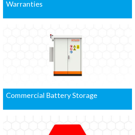
Warranties
Commercial Battery Storage