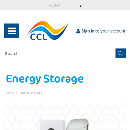
Sign in to your account
Energy Storage
Home
Energy Storage