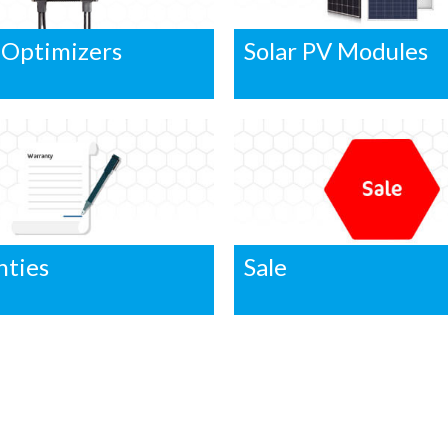
 Optimizers
Solar PV Modules
nties
Sale