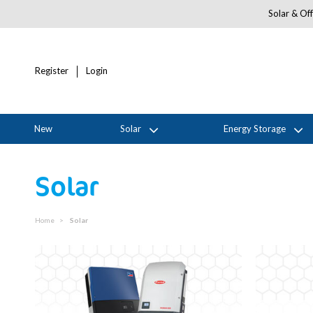
Solar & Off
Register
Login
New
Solar
Energy Storage
Solar
Home
Solar