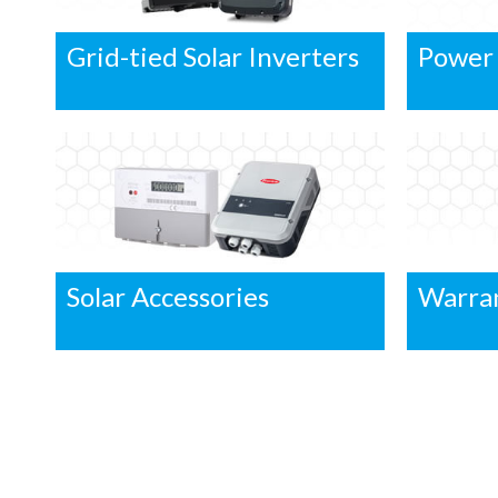
Grid-tied Solar Inverters
Power
Solar Accessories
Warra