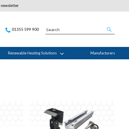
r newsletter
Subscribe Here
01355 599 900
Renewable Heating Solutions
Manufacturers