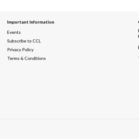
Important Information
Events
Subscribe to CCL
Privacy Policy
Terms & Conditions