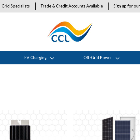
-Grid Specialists
Trade & Credit Accounts Available
Sign up for ou
EV Charging
Off-Grid Power