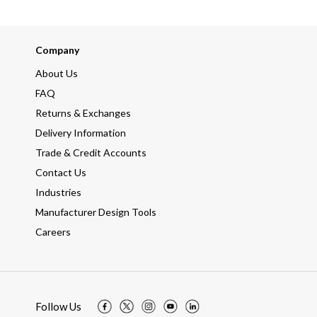
Company
About Us
FAQ
Returns & Exchanges
Delivery Information
Trade & Credit Accounts
Contact Us
Industries
Manufacturer Design Tools
Careers
Follow Us