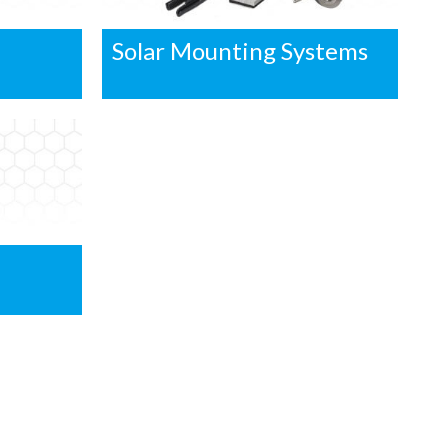
Solar Mounting Systems