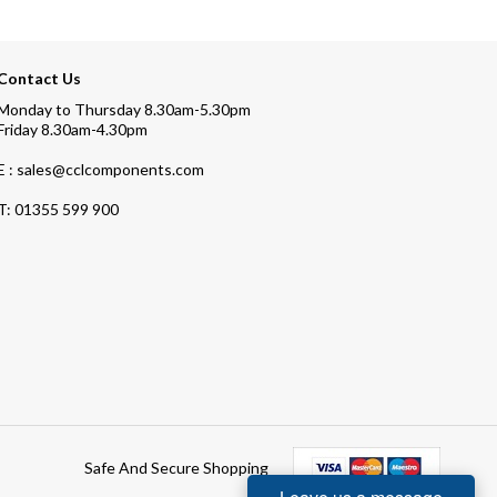
Contact Us
Monday to Thursday 8.30am-5.30pm
Friday 8.30am-4.30pm
E : sales@cclcomponents.com
T:
01355 599 900
Safe And Secure Shopping