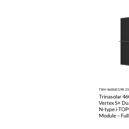
TSM-460NEG9R.25
Trinasolar 4
Vertex S+ Dua
N-type i-TOP
Module – Full