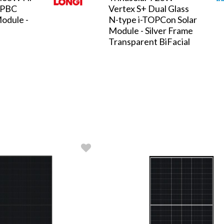
HPBC
Vertex S+ Dual Glass
odule -
N-type i-TOPCon Solar
Module - Silver Frame
Transparent BiFacial