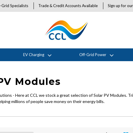
-Grid Specialists
Trade & Credit Accounts Available
Sign up for ou
EV Charging
Off-Grid Power
 PV Modules
tions - Here at CCL we stock a great selection of Solar PV Modules. Tr
lping millions of people save money on their energy bills.