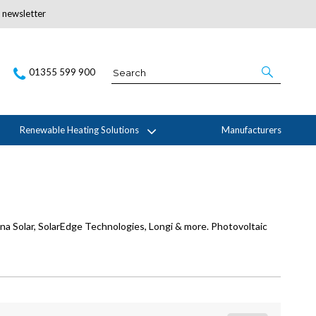
r newsletter
Subscribe Here
01355 599 900
Renewable Heating Solutions
Manufacturers
ina Solar, SolarEdge Technologies, Longi & more. Photovoltaic