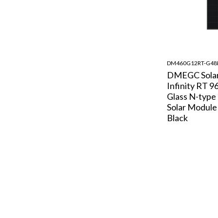
DM460G12RT-G4
DMEGC Sola
Infinity RT 9
Glass N-typ
Solar Module 
Black