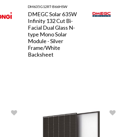
DM635G12RT-B66HSW
DMEGC Solar 635W
Infinity 132 Cut Bi-
Facial Dual Glass N-
type Mono Solar
Module - Silver
Frame/White
Backsheet