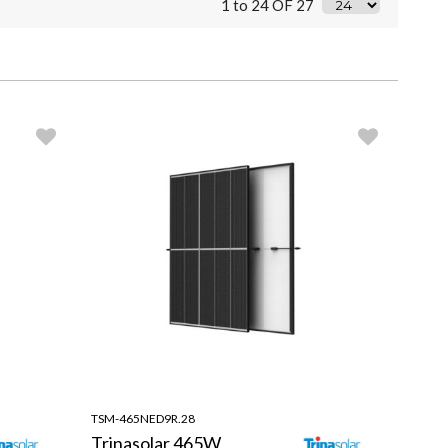
1 to 24 OF 27
TSM-465NED9R.28
Trinasolar 465W