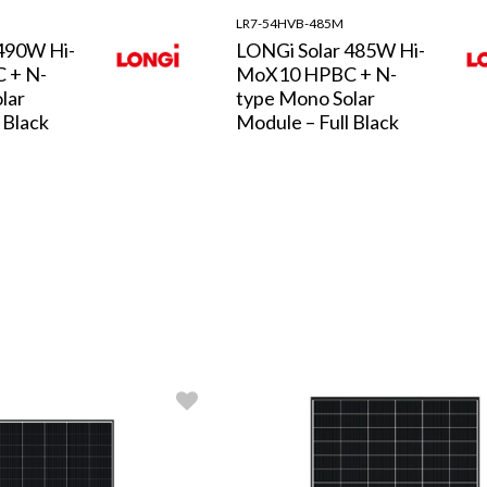
LR7-54HVB-485M
490W Hi-
LONGi Solar 485W Hi-
 + N-
MoX10 HPBC + N-
lar
type Mono Solar
 Black
Module – Full Black