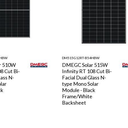
4HBW
DM515G12RT-B54HBW
r 510W
DMEGC Solar 515W
08 Cut Bi-
Infinity RT 108 Cut Bi-
lass N-
Facial Dual Glass N-
lar
type Mono Solar
ck
Module - Black
e
Frame/White
Backsheet