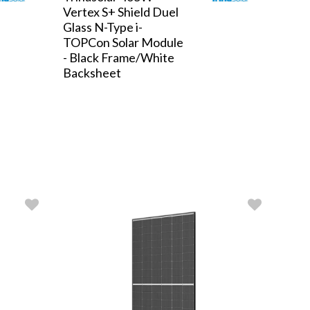
Vertex S+ Shield Duel
Glass N-Type i-
TOPCon Solar Module
- Black Frame/White
Backsheet