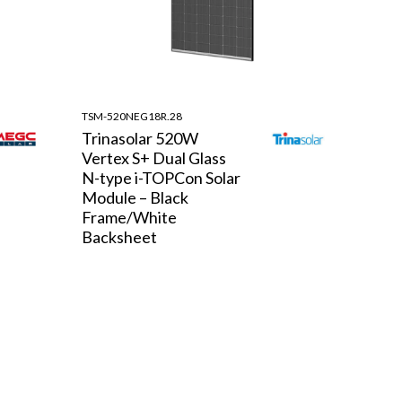
TSM-520NEG18R.28
Trinasolar 520W
Vertex S+ Dual Glass
N-type i-TOPCon Solar
Module – Black
Frame/White
Backsheet