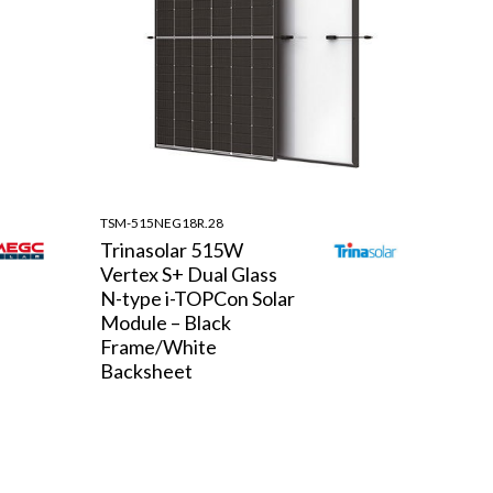
TSM-515NEG18R.28
Trinasolar 515W
Vertex S+ Dual Glass
N-type i-TOPCon Solar
Module – Black
Frame/White
Backsheet