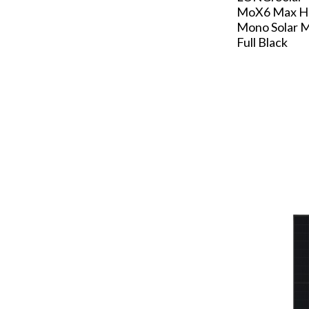
MoX6 Max 
Mono Solar M
Full Black