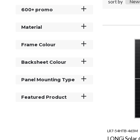
sort by
600+ promo
Material
Frame Colour
Backsheet Colour
Panel Mounting Type
Featured Product
LR7-54HTB-465M
LONGi Solar 