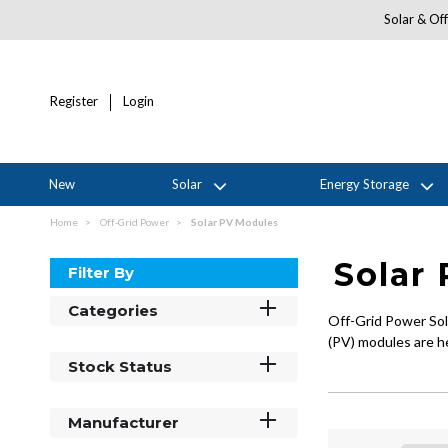
Solar & Off
Register
Login
New
Solar
Energy Storage
Home
Off-Grid Power
Solar PV Modules
Solar
Filter By
Categories
Off-Grid Power Solu
(PV) modules are he
Stock Status
Manufacturer