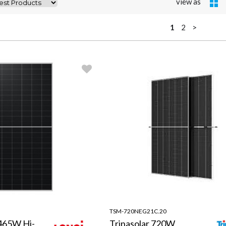
view as
1
2
>
TSM-720NEG21C.20
465W Hi-
Trinasolar 720W