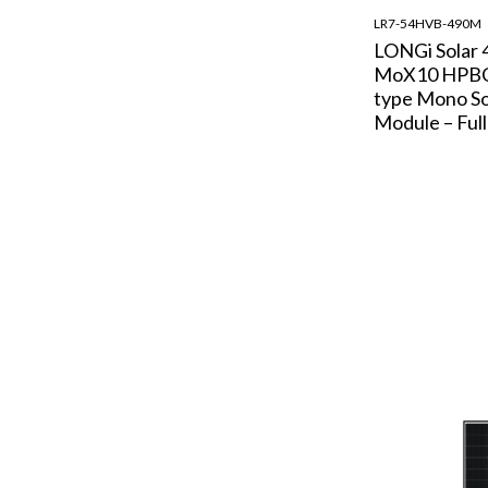
LR7-54HVB-490M
LONGi Solar 
MoX10 HPBC
type Mono So
Module – Full