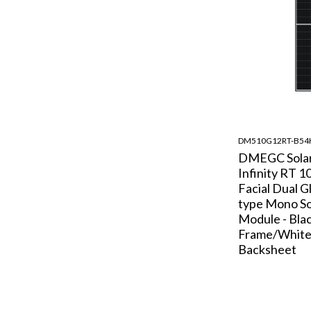
DM510G12RT-B5
DMEGC Sola
Infinity RT 1
Facial Dual G
type Mono So
Module - Bla
Frame/Whit
Backsheet