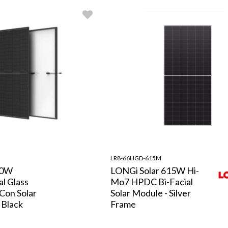
LR8-66HGD-615M
60W
LONGi Solar 615W Hi-
l Glass
Mo7 HPDC Bi-Facial
Con Solar
Solar Module - Silver
 Black
Frame