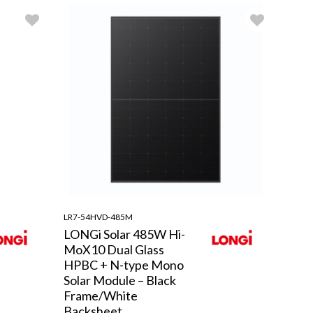
LR7-54HVD-485M
LONGi Solar 485W Hi-
MoX10 Dual Glass
HPBC + N-type Mono
Solar Module – Black
Frame/White
Backsheet