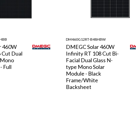
8HBB
DM460G12RT-B48HBW
r 460W
DMEGC Solar 460W
6 Cut Dual
Infinity RT 108 Cut Bi-
e Mono
Facial Dual Glass N-
- Full
type Mono Solar
Module - Black
Frame/White
Backsheet