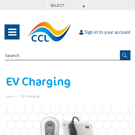
Sign in to your account
EV Charging
Home
EV Charging