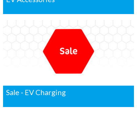
Sale - EV Charging