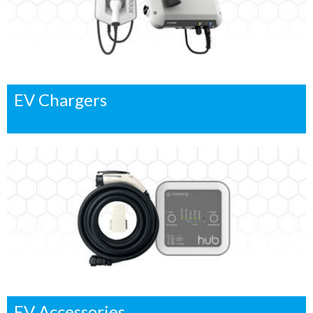
EV Chargers
EV Accessories