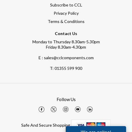
Subscribe to CCL
Privacy Policy
Terms & Conditions
Contact Us
Monday to Thursday 8.30am-5.30pm
Friday 8.30am-4.30pm
E : sales@cclcomponents.com
T:
01355 599 900
Follow Us
Safe And Secure Shopping