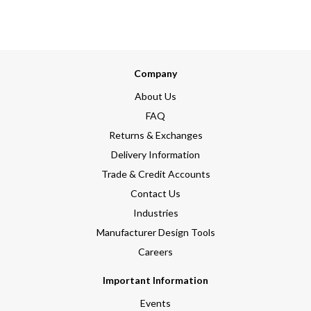
Company
About Us
FAQ
Returns & Exchanges
Delivery Information
Trade & Credit Accounts
Contact Us
Industries
Manufacturer Design Tools
Careers
Important Information
Events