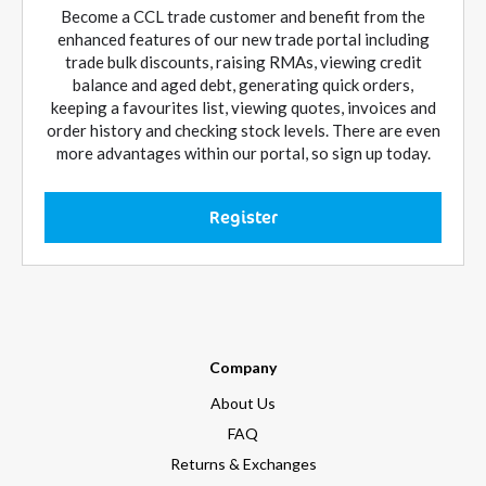
Become a CCL trade customer and benefit from the
enhanced features of our new trade portal including
trade bulk discounts, raising RMAs, viewing credit
balance and aged debt, generating quick orders,
keeping a favourites list, viewing quotes, invoices and
order history and checking stock levels. There are even
more advantages within our portal, so sign up today.
Register
Company
About Us
FAQ
Returns & Exchanges