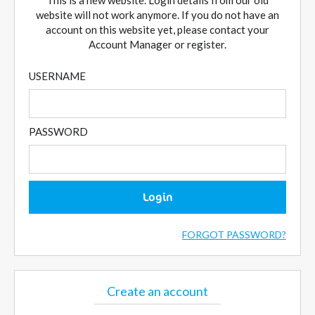
This is a new website. Login details from our old
website will not work anymore. If you do not have an
account on this website yet, please contact your
Account Manager or register.
USERNAME
PASSWORD
Login
FORGOT PASSWORD?
Create an account