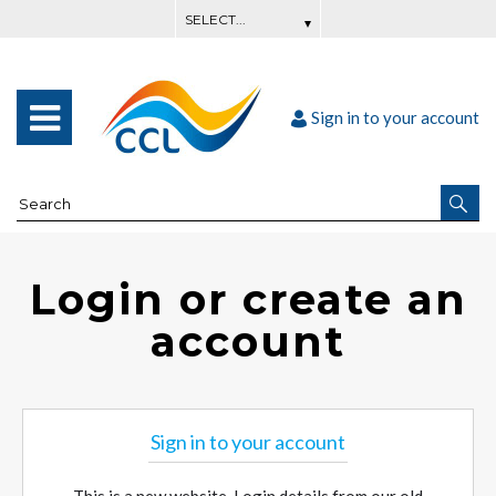
Sign in to your account
Login or create an
account
Sign in to your account