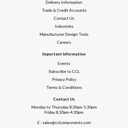
Delivery Information
Trade & Credit Accounts
Contact Us
Industries
Manufacturer Design Tools
Careers
Important Information
Events
Subscribe to CCL
Privacy Policy
Terms & Conditions
Contact Us
Monday to Thursday 8.30am-5.30pm
Friday 8.30am-4.30pm
E : sales@cclcomponents.com