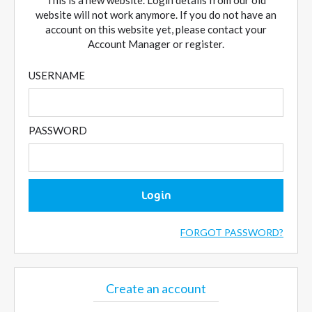
This is a new website. Login details from our old
website will not work anymore. If you do not have an
account on this website yet, please contact your
Account Manager or register.
USERNAME
PASSWORD
Login
FORGOT PASSWORD?
Create an account