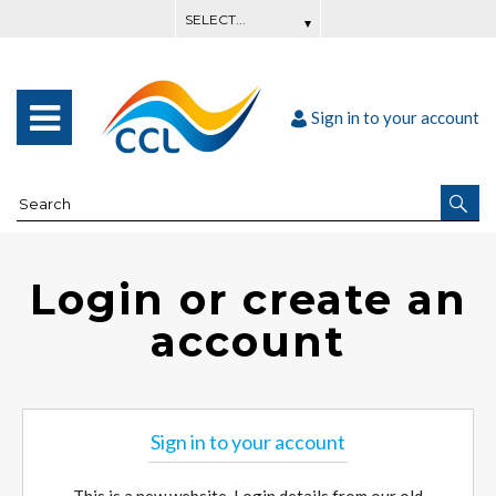
Sign in to your account
Login or create an
account
Sign in to your account