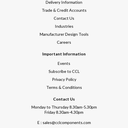
Delivery Information
Trade & Credit Accounts
Contact Us
Industries
Manufacturer Design Tools
Careers
Important Information
Events
Subscribe to CCL
Privacy Policy
Terms & Conditions
Contact Us
Monday to Thursday 8.30am-5.30pm
Friday 8.30am-4.30pm
E : sales@cclcomponents.com