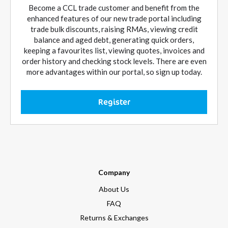
Become a CCL trade customer and benefit from the
enhanced features of our new trade portal including
trade bulk discounts, raising RMAs, viewing credit
balance and aged debt, generating quick orders,
keeping a favourites list, viewing quotes, invoices and
order history and checking stock levels. There are even
more advantages within our portal, so sign up today.
Register
Company
About Us
FAQ
Returns & Exchanges