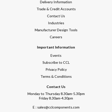
Delivery Information
Trade & Credit Accounts
Contact Us
Industries
Manufacturer Design Tools
Careers
Important Information
Events
Subscribe to CCL
Privacy Policy
Terms & Conditions
Contact Us
Monday to Thursday 8.30am-5.30pm
Friday 8.30am-4.30pm
E : sales@cclcomponents.com