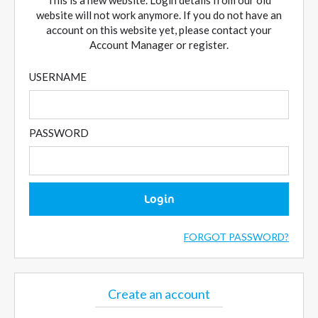
This is a new website. Login details from our old
website will not work anymore. If you do not have an
account on this website yet, please contact your
Account Manager or register.
USERNAME
PASSWORD
Login
FORGOT PASSWORD?
Create an account