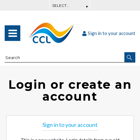
Sign in to your account
Login or create an
account
Sign in to your account