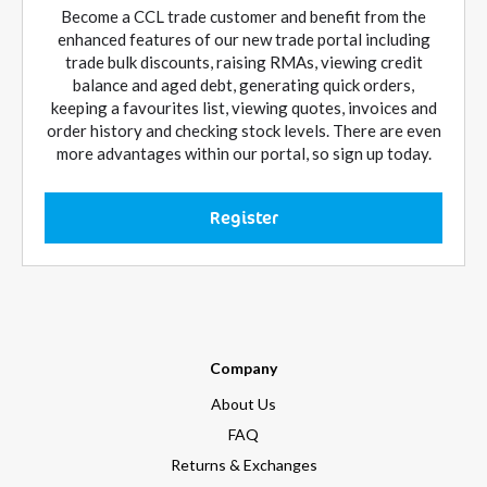
Become a CCL trade customer and benefit from the
enhanced features of our new trade portal including
trade bulk discounts, raising RMAs, viewing credit
balance and aged debt, generating quick orders,
keeping a favourites list, viewing quotes, invoices and
order history and checking stock levels. There are even
more advantages within our portal, so sign up today.
Register
Company
About Us
FAQ
Returns & Exchanges