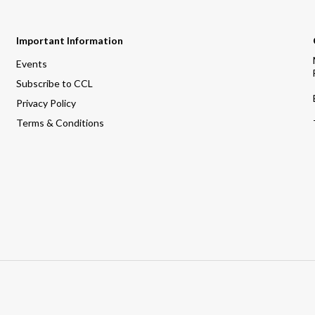
Important Information
Events
Subscribe to CCL
Privacy Policy
Terms & Conditions