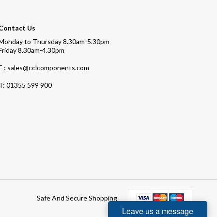
Contact Us
Monday to Thursday 8.30am-5.30pm
Friday 8.30am-4.30pm
E : sales@cclcomponents.com
T:
01355 599 900
Safe And Secure Shopping