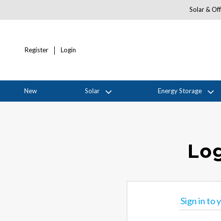
Solar & Off
Register
Login
New
Solar
Energy Storage
Log
Sign in to