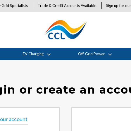
-Grid Specialists
Trade & Credit Accounts Available
Sign up for ou
EV Charging
Off-Grid Power
in or create an acc
 your account