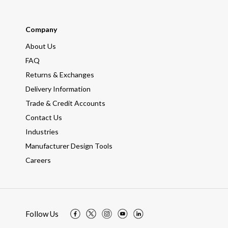
Company
About Us
FAQ
Returns & Exchanges
Delivery Information
Trade & Credit Accounts
Contact Us
Industries
Manufacturer Design Tools
Careers
Follow Us