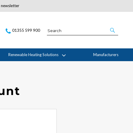
r newsletter
Subscribe Here
01355 599 900
Renewable Heating Solutions
Manufacturers
ount