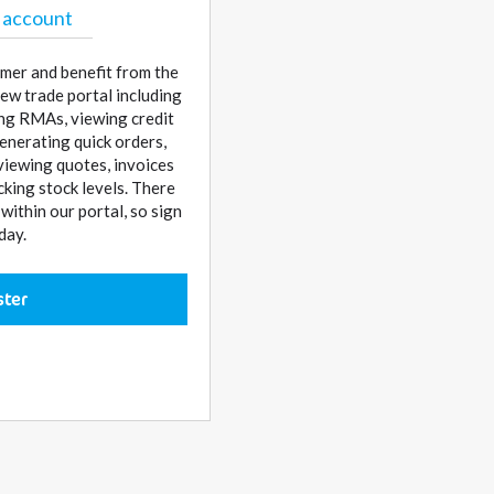
 account
mer and benefit from the
ew trade portal including
sing RMAs, viewing credit
enerating quick orders,
 viewing quotes, invoices
cking stock levels. There
ithin our portal, so sign
day.
ster