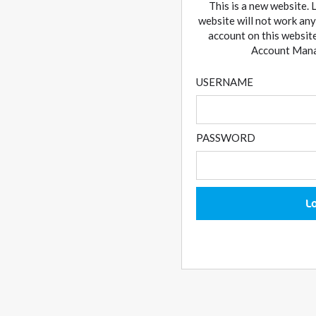
This is a new website. 
website will not work any
account on this website
Account Manag
USERNAME
PASSWORD
L