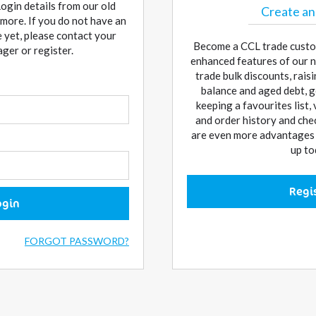
Login details from our old
Create an
more. If you do not have an
 yet, please contact your
Become a CCL trade custo
er or register.
enhanced features of our n
trade bulk discounts, rai
balance and aged debt, g
keeping a favourites list,
and order history and che
are even more advantages w
up to
Regi
ogin
FORGOT PASSWORD?