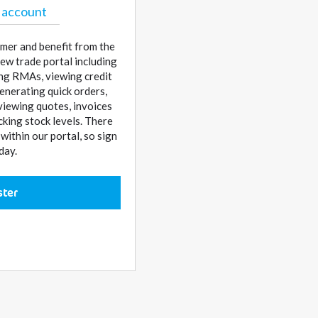
 account
mer and benefit from the
ew trade portal including
sing RMAs, viewing credit
enerating quick orders,
 viewing quotes, invoices
cking stock levels. There
ithin our portal, so sign
day.
ster