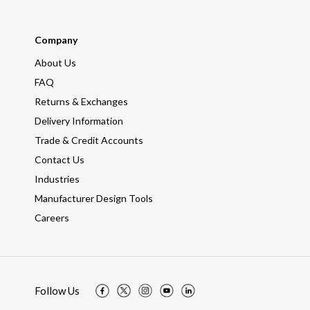
Company
About Us
FAQ
Returns & Exchanges
Delivery Information
Trade & Credit Accounts
Contact Us
Industries
Manufacturer Design Tools
Careers
Follow Us