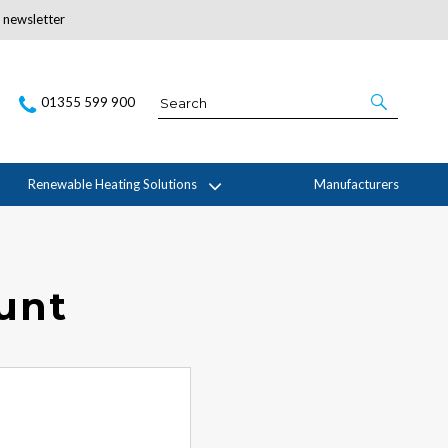
r newsletter
Subscribe Here
01355 599 900
Renewable Heating Solutions
Manufacturers
ount