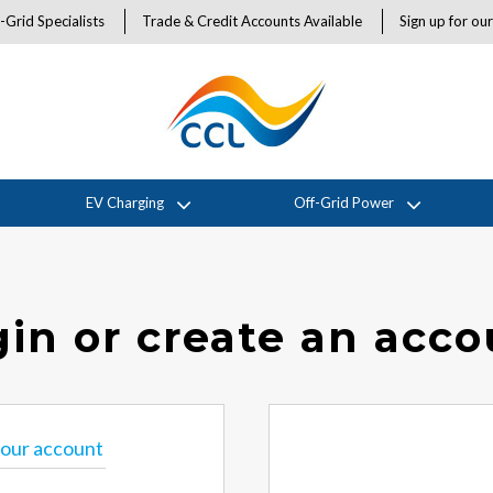
-Grid Specialists
Trade & Credit Accounts Available
Sign up for ou
EV Charging
Off-Grid Power
in or create an acc
 your account