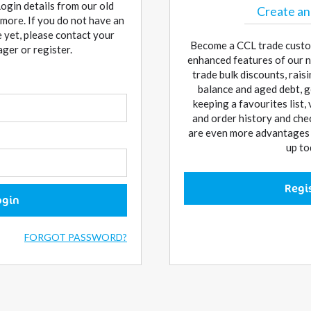
Login details from our old
Create an
more. If you do not have an
 yet, please contact your
Become a CCL trade custo
er or register.
enhanced features of our n
trade bulk discounts, rai
balance and aged debt, g
keeping a favourites list,
and order history and che
are even more advantages w
up to
Regi
ogin
FORGOT PASSWORD?