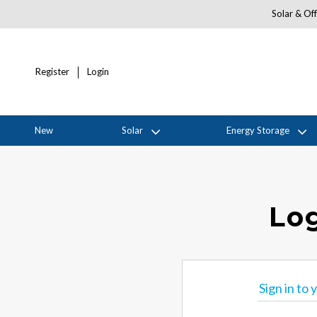
Solar & Off
Register
Login
New
Solar
Energy Storage
Log
Sign in to