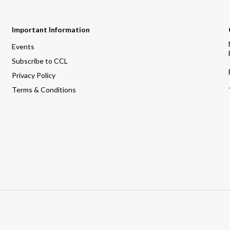
Important Information
Events
Subscribe to CCL
Privacy Policy
Terms & Conditions