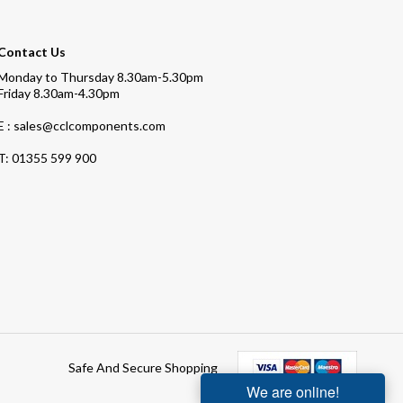
Contact Us
Monday to Thursday 8.30am-5.30pm
Friday 8.30am-4.30pm
E : sales@cclcomponents.com
T:
01355 599 900
Safe And Secure Shopping