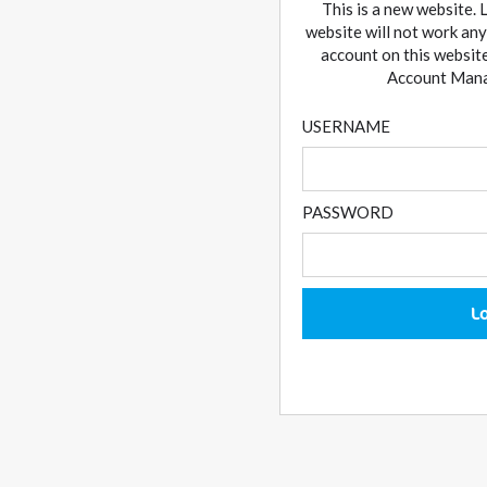
This is a new website. 
website will not work any
account on this website
Account Manag
USERNAME
PASSWORD
L