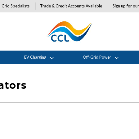
-Grid Specialists
Trade & Credit Accounts Available
Sign up for ou
EV Charging
Off-Grid Power
ators