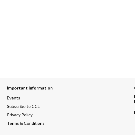
Important Information
Events
Subscribe to CCL
Privacy Policy
Terms & Conditions