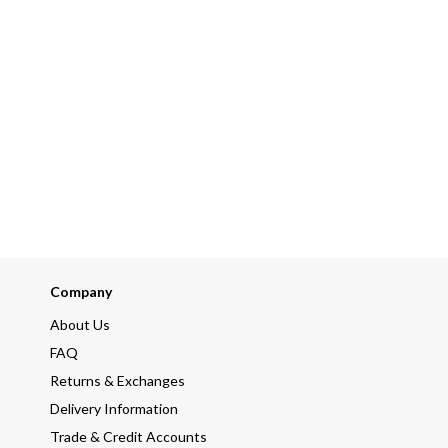
Company
About Us
FAQ
Returns & Exchanges
Delivery Information
Trade & Credit Accounts