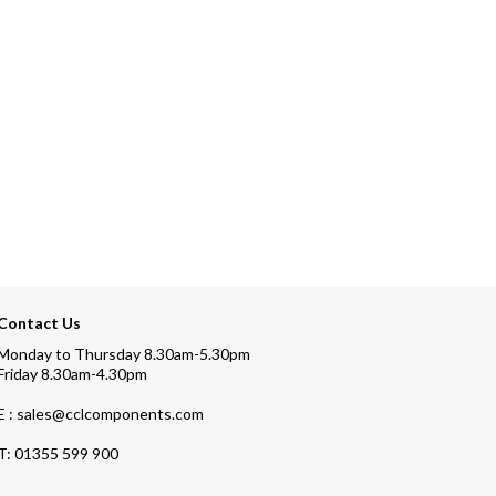
Contact Us
Monday to Thursday 8.30am-5.30pm
Friday 8.30am-4.30pm
E : sales@cclcomponents.com
T:
01355 599 900