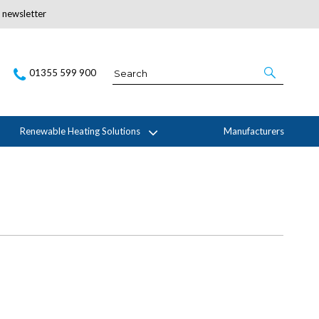
r newsletter
Subscribe Here
01355 599 900
Renewable Heating Solutions
Manufacturers