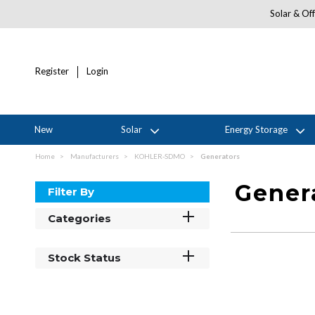
Solar & Off
Register
Login
New
Solar
Energy Storage
Home
Manufacturers
KOHLER-SDMO
Generators
Gener
Filter By
Categories
Stock Status