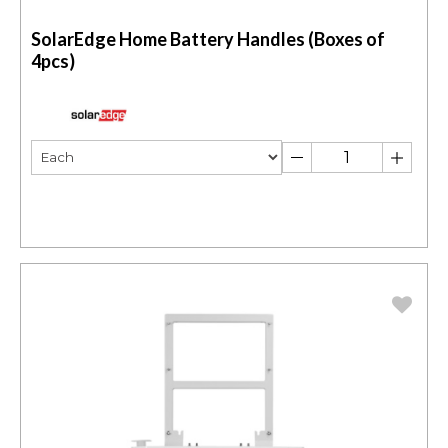
SolarEdge Home Battery Handles (Boxes of
4pcs)