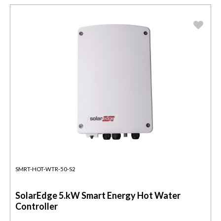
SMRT-HOT-WTR-50-S2
SolarEdge 5.kW Smart Energy Hot Water
Controller