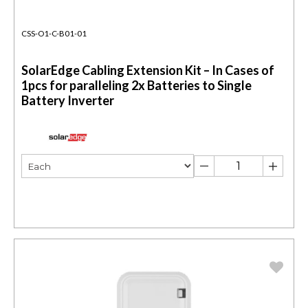
CSS-O1-C-B01-01
SolarEdge Cabling Extension Kit – In Cases of
1pcs for paralleling 2x Batteries to Single
Battery Inverter