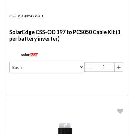
CSS-01-C-P050G1-01
SolarEdge CSS-OD 197 to PCS050 Cable Kit (1
per battery inverter)