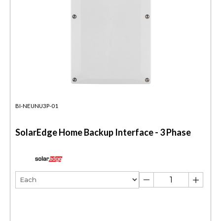
BI-NEUNU3P-01
SolarEdge Home Backup Interface - 3 Phase