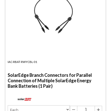
IAC-RBAT-RWYCBL-01
SolarEdge Branch Connectors for Parallel
Connection of Multiple SolarEdge Energy
Bank Batteries (1 Pair)