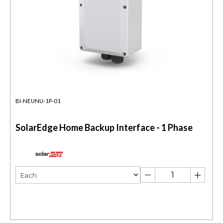
BI-NEUNU-1P-01
SolarEdge Home Backup Interface - 1 Phase