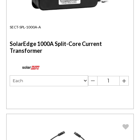
SECT-SPL-1000A-A
SolarEdge 1000A Split-Core Current
Transformer