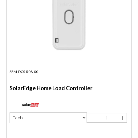
SEM-DCS-R08-00
SolarEdge Home Load Controller