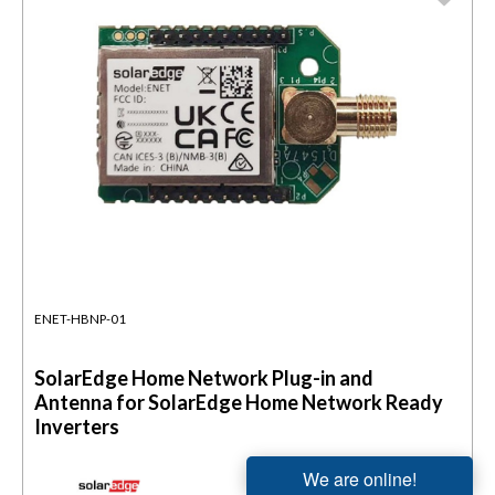
ENET-HBNP-01
SolarEdge Home Network Plug-in and
Antenna for SolarEdge Home Network Ready
Inverters