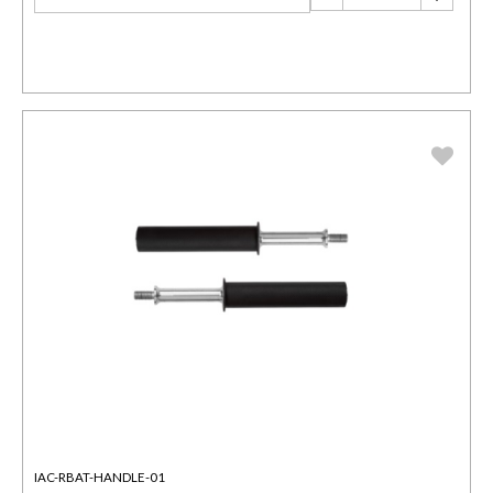
IAC-RBAT-HANDLE-01