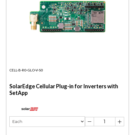
CELL-B-R0-GLO-V-S0
SolarEdge Cellular Plug-in for Inverters with
SetApp