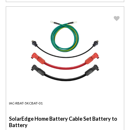
IAC-RBAT-5KCBAT-01
SolarEdge Home Battery Cable Set Battery to
Battery