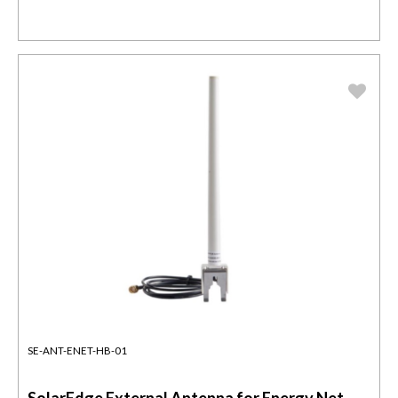
SE-ANT-ENET-HB-01
SolarEdge External Antenna for Energy Net