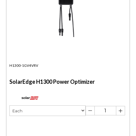
H1300-1GV4VRV
SolarEdge H1300 Power Optimizer