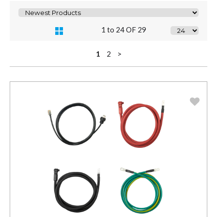
1 to 24 OF 29
1
2
>