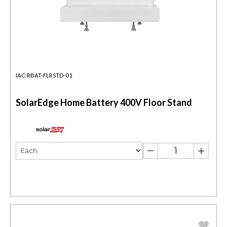
IAC-RBAT-FLRSTD-01
SolarEdge Home Battery 400V Floor Stand