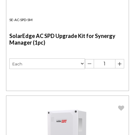
SE-AC-SPD-SM
SolarEdge AC SPD Upgrade Kit for Synergy
Manager (1pc)