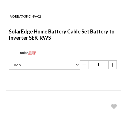
IAC-RBAT-5KCINV-02
SolarEdge Home Battery Cable Set Battery to
Inverter SEK-RWS