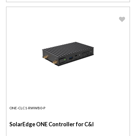
ONE-CLC1-RWWB0-P
SolarEdge ONE Controller for C&I