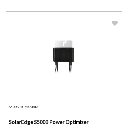
S500B-1GM4MBM
SolarEdge S500B Power Optimizer