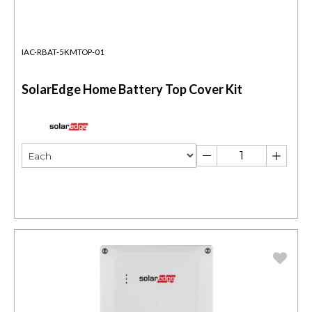
IAC-RBAT-5KMTOP-01
SolarEdge Home Battery Top Cover Kit