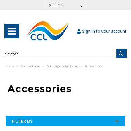
Sign in to your account
Home
Manufacturers
SolarEdge Technologies
Accessories
Accessories
FILTER BY