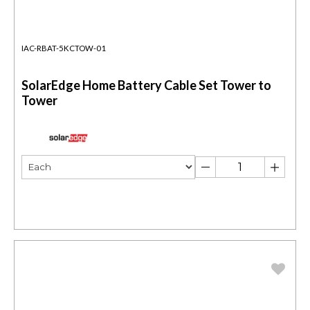
IAC-RBAT-5KCTOW-01
SolarEdge Home Battery Cable Set Tower to
Tower