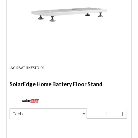
IAC-RBAT-5KFSTD-01
SolarEdge Home Battery Floor Stand