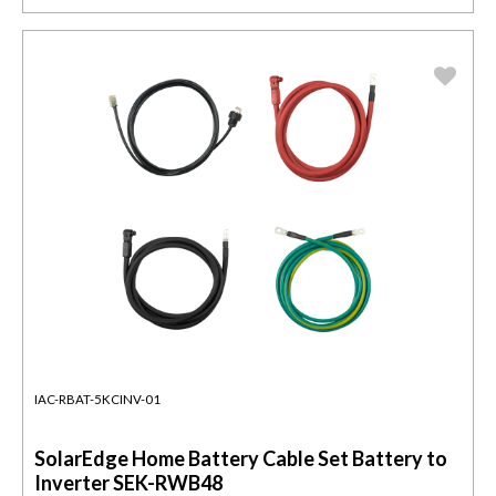
IAC-RBAT-5KCINV-01
SolarEdge Home Battery Cable Set Battery to
Inverter SEK-RWB48