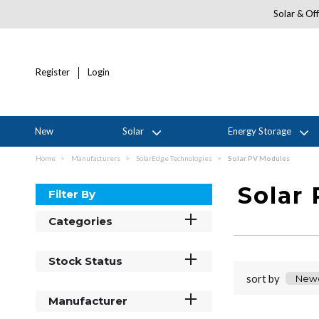
Solar & Off
Register
Login
New
Solar
Energy Storage
Home
Manufacturers
SolarEdge Technologies
Solar PV Modules
Solar
Filter By
Categories
Stock Status
sort by
Manufacturer