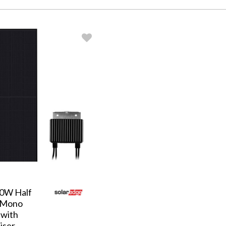
30W Half
 Mono
 with
iser