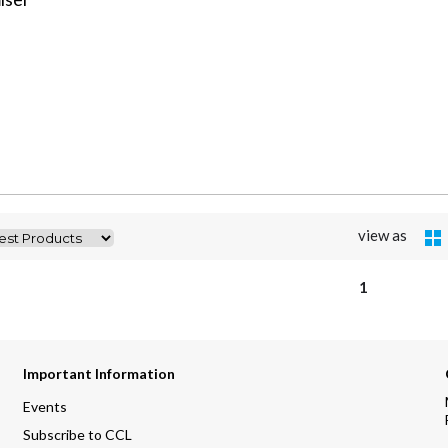
view as
1
Important Information
Events
Subscribe to CCL