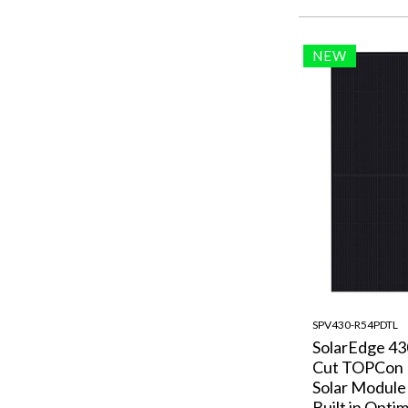
NEW
SPV430-R54PDTL
SolarEdge 4
Cut TOPCon
Solar Module
Built in Optim