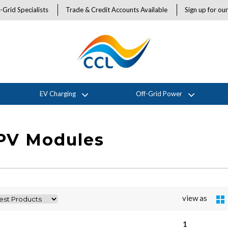
-Grid Specialists
Trade & Credit Accounts Available
Sign up for ou
EV Charging
Off-Grid Power
 PV Modules
view as
1