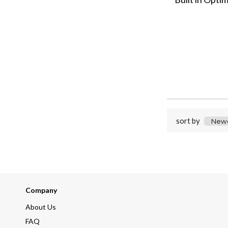
sort by
Company
About Us
FAQ