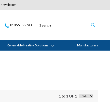
r newsletter
Subscribe Here
01355 599 900
Renewable Heating Solutions
Manufacturers
1 to 1 OF 1