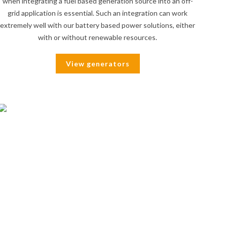
when integrating a fuel based generation source into an off-
grid application is essential. Such an integration can work
extremely well with our battery based power solutions, either
with or without renewable resources.
View generators