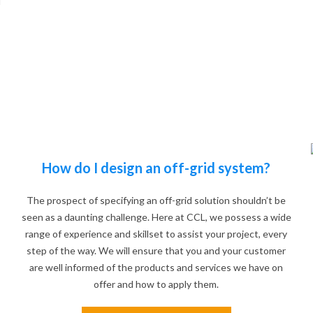
d
How do I design an off-grid system?
The prospect of specifying an off-grid solution shouldn’t be
seen as a daunting challenge. Here at CCL, we possess a wide
range of experience and skillset to assist your project, every
step of the way. We will ensure that you and your customer
are well informed of the products and services we have on
offer and how to apply them.