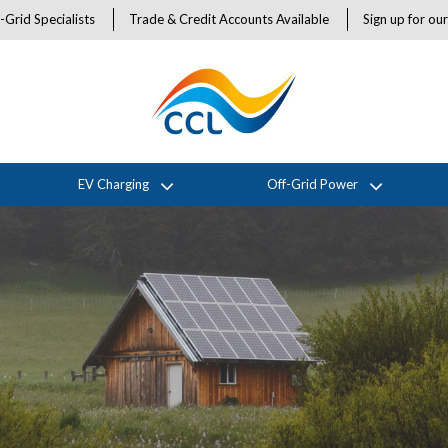
-Grid Specialists
Trade & Credit Accounts Available
Sign up for ou
EV Charging
Off-Grid Power