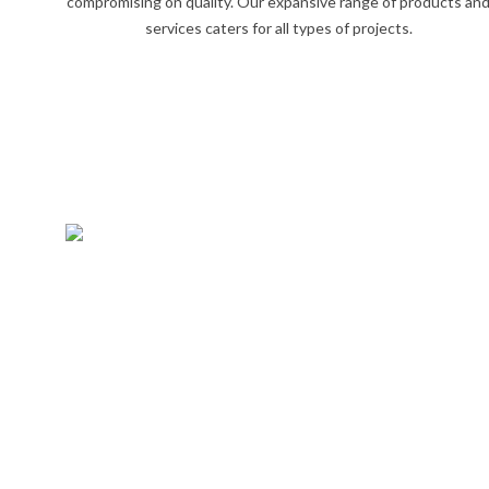
compromising on quality. Our expansive range of products an
services caters for all types of projects.