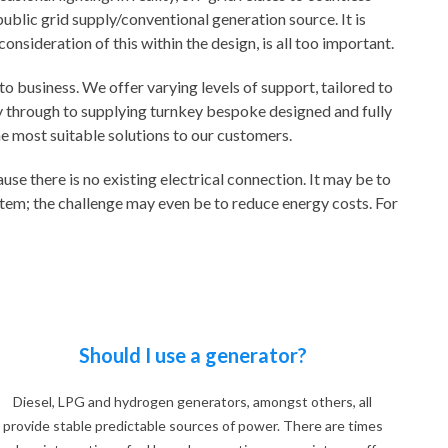
blic grid supply/conventional generation source. It is
nsideration of this within the design, is all too important.
o business. We offer varying levels of support, tailored to
way through to supplying turnkey bespoke designed and fully
he most suitable solutions to our customers.
e there is no existing electrical connection. It may be to
ystem; the challenge may even be to reduce energy costs. For
Should I use a generator?
Diesel, LPG and hydrogen generators, amongst others, all
provide stable predictable sources of power. There are times