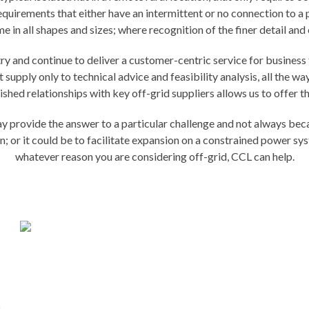
uirements that either have an intermittent or no connection to a pu
in all shapes and sizes; where recognition of the finer detail and co
y and continue to deliver a customer-centric service for business t
supply only to technical advice and feasibility analysis, all the 
shed relationships with key off-grid suppliers allows us to offer t
provide the answer to a particular challenge and not always becaus
on; or it could be to facilitate expansion on a constrained power s
whatever reason you are considering off-grid, CCL can help.