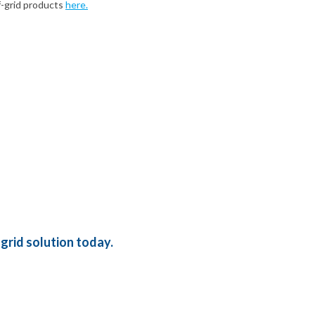
f-grid products
here.
grid solution today.