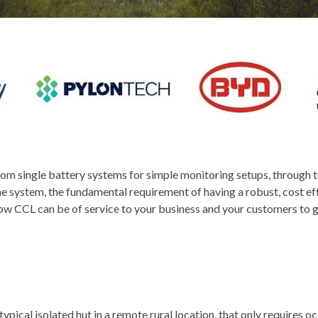
 from single battery systems for simple monitoring setups, through
e system, the fundamental requirement of having a robust, cost effe
how CCL can be of service to your business and your customers to gi
typical isolated hut in a remote rural location, that only requires occ