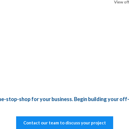
View of
e-stop-shop for your business. Begin building your off-
Contact our team to discuss your project