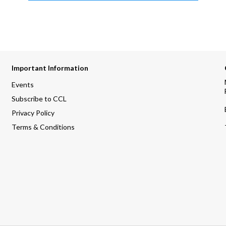
Important Information
Events
Subscribe to CCL
Privacy Policy
Terms & Conditions