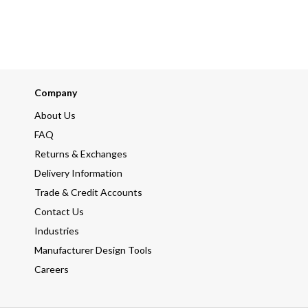
Company
About Us
FAQ
Returns & Exchanges
Delivery Information
Trade & Credit Accounts
Contact Us
Industries
Manufacturer Design Tools
Careers