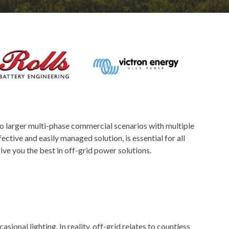
 to larger multi-phase commercial scenarios with multiple
ctive and easily managed solution, is essential for all
ve you the best in off-grid power solutions.
asional lighting. In reality, off-grid relates to countless