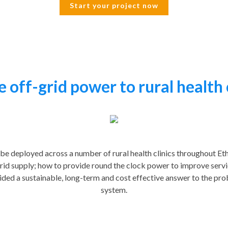
Start your project now
 off-grid power to rural health 
 be deployed across a number of rural health clinics throughout Eth
rid supply; how to provide round the clock power to improve serv
ided a sustainable, long-term and cost effective answer to the pro
system.