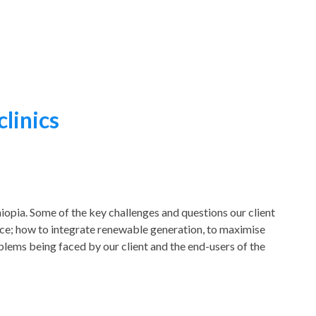
clinics
iopia. Some of the key challenges and questions our client
ice; how to integrate renewable generation, to maximise
blems being faced by our client and the end-users of the