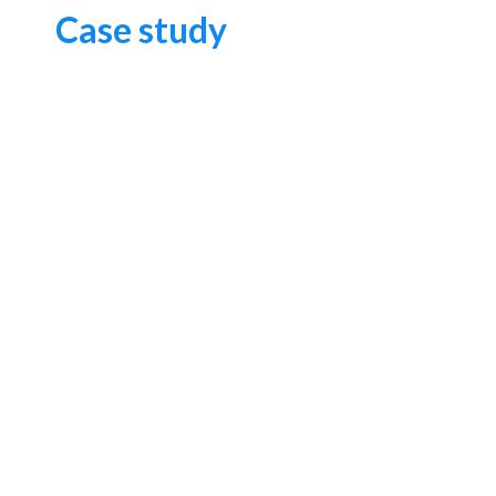
Case study