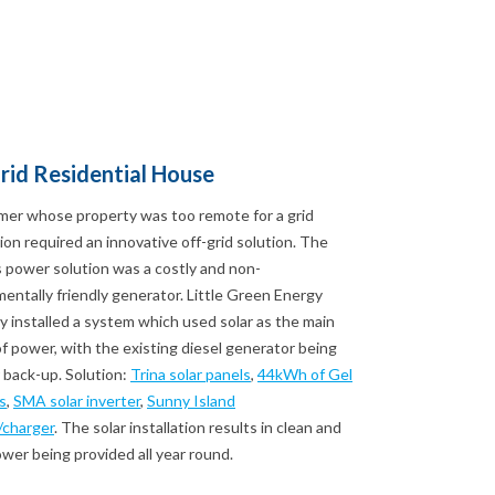
rid Residential House
mer whose property was too remote for a grid
on required an innovative off-grid solution. The
 power solution was a costly and non-
entally friendly generator. Little Green Energy
installed a system which used solar as the main
f power, with the existing diesel generator being
 back-up. Solution:
Trina solar panels
,
44kWh of Gel
s
,
SMA solar inverter
,
Sunny Island
/charger
. The solar installation results in clean and
ower being provided all year round.