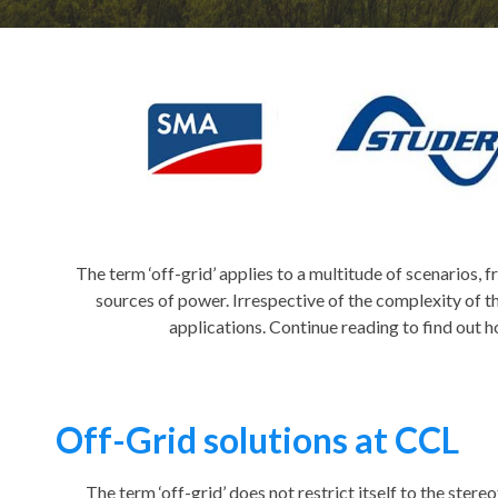
The term ‘off-grid’ applies to a multitude of scenarios,
sources of power. Irrespective of the complexity of th
applications. Continue reading to find out 
Off-Grid solutions at CCL
The term ‘off-grid’ does not restrict itself to the stereo