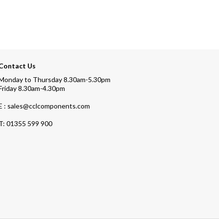
Contact Us
Monday to Thursday 8.30am-5.30pm
Friday 8.30am-4.30pm
E : sales@cclcomponents.com
T:
01355 599 900