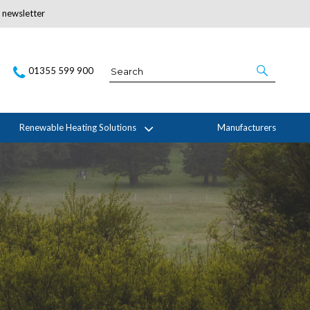
r newsletter
Subscribe Here
01355 599 900
Renewable Heating Solutions
Manufacturers