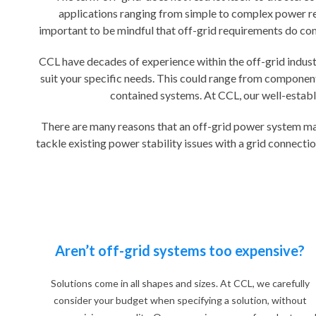
applications ranging from simple to complex power req
important to be mindful that off-grid requirements do come 
CCL have decades of experience within the off-grid industr
suit your specific needs. This could range from component 
contained systems. At CCL, our well-establi
There are many reasons that an off-grid power system may 
tackle existing power stability issues with a grid connecti
Aren’t off-grid systems too expensive?
Solutions come in all shapes and sizes. At CCL, we carefully
consider your budget when specifying a solution, without