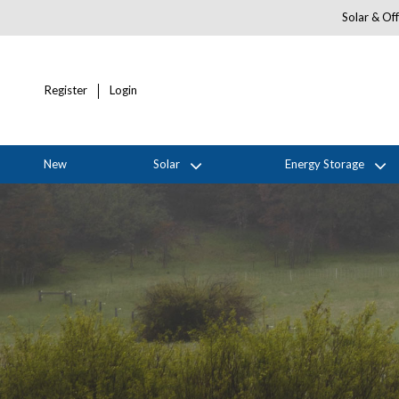
Solar & Off
Register
Login
New
Solar
Energy Storage