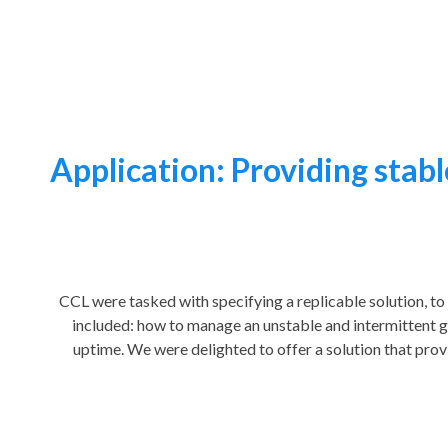
Application: Providing stable
CCL were tasked with specifying a replicable solution, to
included: how to manage an unstable and intermittent g
uptime. We were delighted to offer a solution that prov