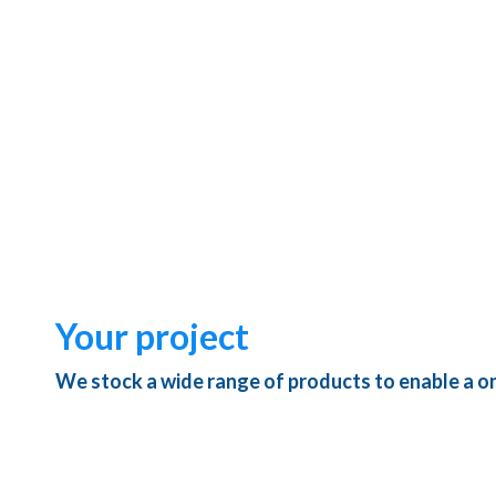
Your project
We stock a wide range of products to enable a on