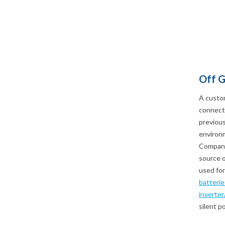
Off G
A custo
connecti
previous
environm
Company 
source o
used for
batterie
inverter
silent p