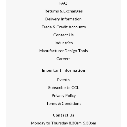
FAQ
Returns & Exchanges
Delivery Information
Trade & Credit Accounts
Contact Us
Industries
Manufacturer Design Tools
Careers
Important Information
Events
Subscribe to CCL
Privacy Policy
Terms & Conditions
Contact Us
Monday to Thursday 8.30am-5.30pm