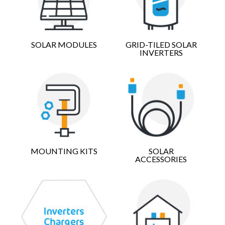
SOLAR MODULES
GRID-TILED SOLAR
INVERTERS
MOUNTING KITS
SOLAR
ACCESSORIES