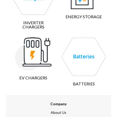
ENERGY STORAGE
INVERTER
CHARGERS
EV CHARGERS
BATTERIES
Company
About Us