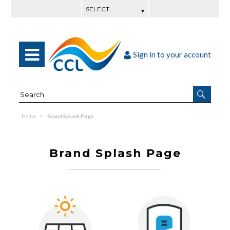
Sign in to your account
Home
Brand Splash Page
Brand Splash Page