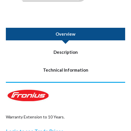
Overview
Description
Technical Information
Warranty Extension to 10 Years.