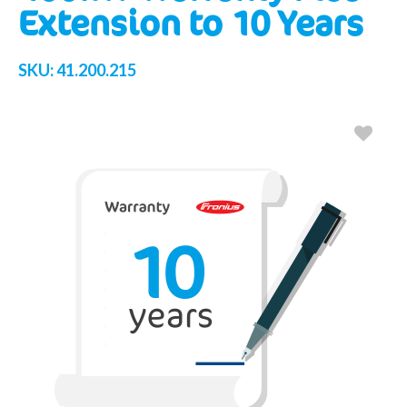
Extension to 10 Years
SKU:
41.200.215