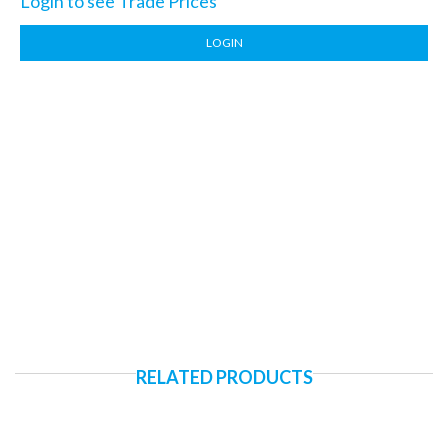
Login to see Trade Prices
LOGIN
RELATED PRODUCTS