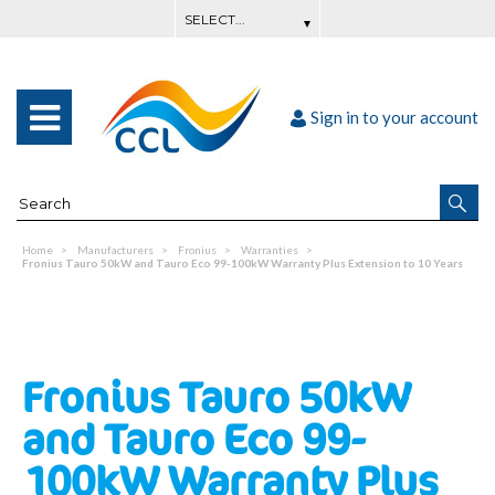
Sign in to your account
Home
Manufacturers
Fronius
Warranties
Fronius Tauro 50kW and Tauro Eco 99-100kW Warranty Plus Extension to 10 Years
Fronius Tauro 50kW
and Tauro Eco 99-
100kW Warranty Plus