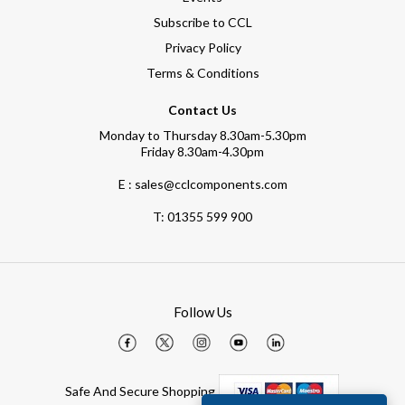
Subscribe to CCL
Privacy Policy
Terms & Conditions
Contact Us
Monday to Thursday 8.30am-5.30pm
Friday 8.30am-4.30pm
E : sales@cclcomponents.com
T:
01355 599 900
Follow Us
Safe And Secure Shopping