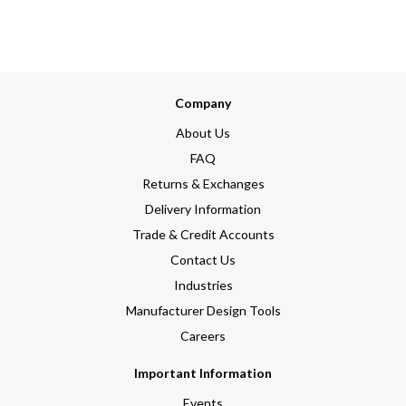
Company
About Us
FAQ
Returns & Exchanges
Delivery Information
Trade & Credit Accounts
Contact Us
Industries
Manufacturer Design Tools
Careers
Important Information
Events