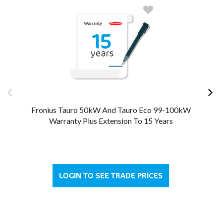
Fronius Tauro 50kW And Tauro Eco 99-100kW
Warranty Plus Extension To 15 Years
LOGIN TO SEE TRADE PRICES