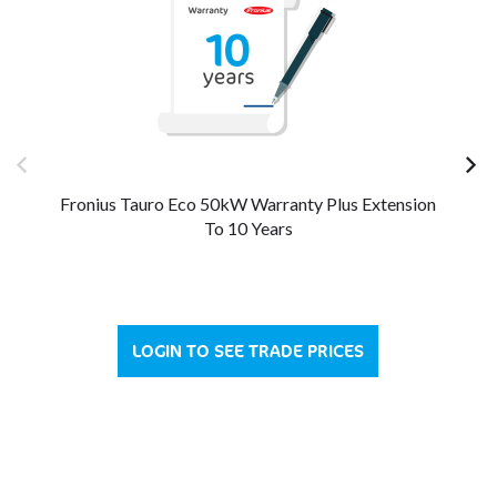
Fronius Tauro Eco 50kW Warranty Plus Extension
Fr
To 10 Years
LOGIN TO SEE TRADE PRICES