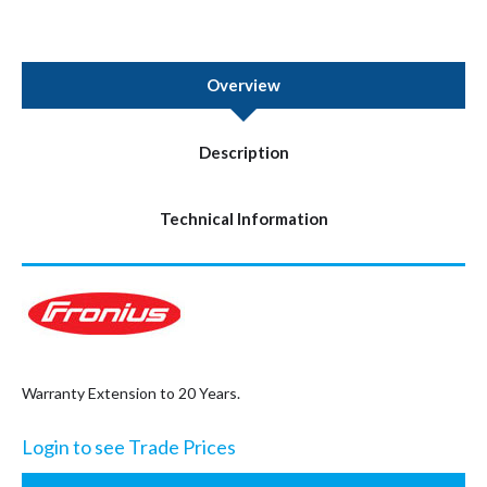
Overview
Description
Technical Information
Warranty Extension to 20 Years.
Login to see Trade Prices