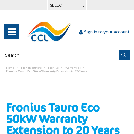
Sign in to your account
Home
Manufacturers
Fronius
Warranties
Fronius Tauro Eco 50kW Warranty Extension to 20 Years
Fronius Tauro Eco
50kW Warranty
Extension to 20 Years