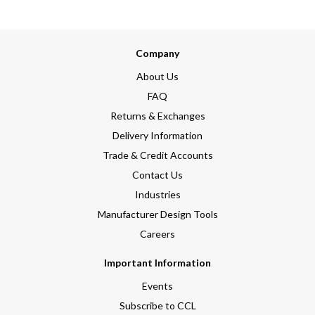
Company
About Us
FAQ
Returns & Exchanges
Delivery Information
Trade & Credit Accounts
Contact Us
Industries
Manufacturer Design Tools
Careers
Important Information
Events
Subscribe to CCL