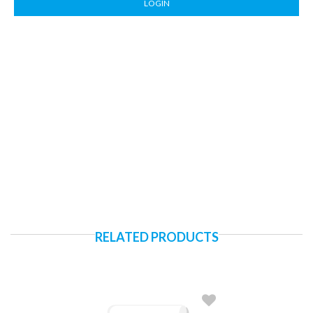
LOGIN
RELATED PRODUCTS