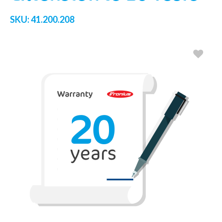
SKU:
41.200.208