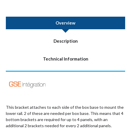
Overview
Description
Technical Information
This bracket attaches to each side of the box base to mount the
lower rail. 2 of these are needed per box base. This means that 4
bottom brackets are required for up to 4 panels, with an
additional 2 brackets needed for every 2 additional panels.