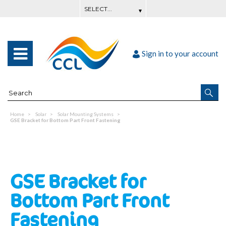
Sign in to your account
Home
Solar
Solar Mounting Systems
GSE Bracket for Bottom Part Front Fastening
GSE Bracket for
Bottom Part Front
Fastening