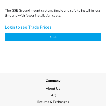
The GSE Ground mount system, Simple and safe to install, in less
time and with fewer installation costs.
Login to see Trade Prices
LOGIN
Company
About Us
FAQ
Returns & Exchanges