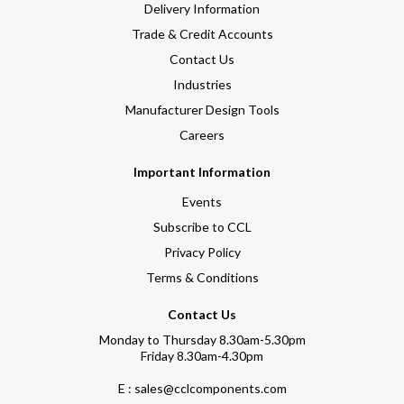
Delivery Information
Trade & Credit Accounts
Contact Us
Industries
Manufacturer Design Tools
Careers
Important Information
Events
Subscribe to CCL
Privacy Policy
Terms & Conditions
Contact Us
Monday to Thursday 8.30am-5.30pm
Friday 8.30am-4.30pm
E : sales@cclcomponents.com