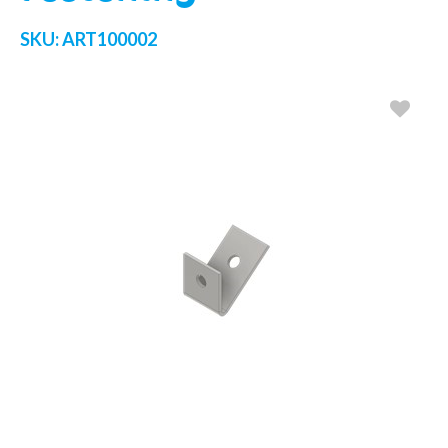
SKU:
ART100002