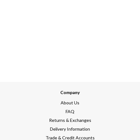
Company
About Us
FAQ
Returns & Exchanges
Delivery Information
Trade & Credit Accounts