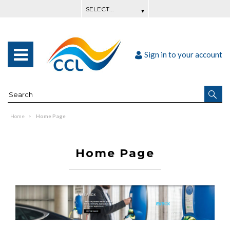
Sign in to your account
Home
Home Page
Home Page