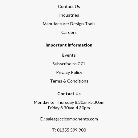
Contact Us
Industries
Manufacturer Design Tools
Careers
Important Information
Events
Subscribe to CCL
Privacy Policy
Terms & Conditions
Contact Us
Monday to Thursday 8.30am-5.30pm
Friday 8.30am-4.30pm
E : sales@cclcomponents.com
T:
01355 599 900