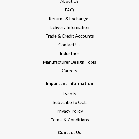
About Us
FAQ
Returns & Exchanges
Delivery Information
Trade & Credit Accounts
Contact Us
Industries
Manufacturer Design Tools
Careers
Important Information
Events
Subscribe to CCL
Privacy Policy
Terms & Conditions
Contact Us