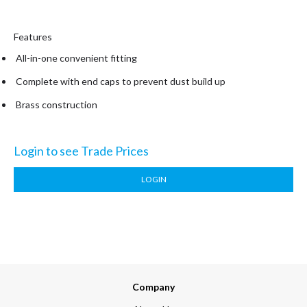
Features
All-in-one convenient fitting
Complete with end caps to prevent dust build up
Brass construction
Login to see Trade Prices
LOGIN
Company