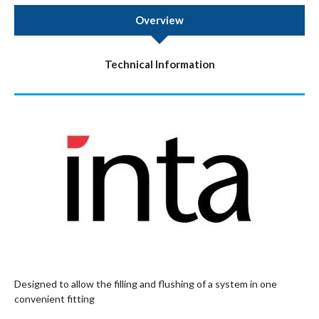
Overview
Technical Information
Designed to allow the filling and flushing of a system in one
convenient fitting