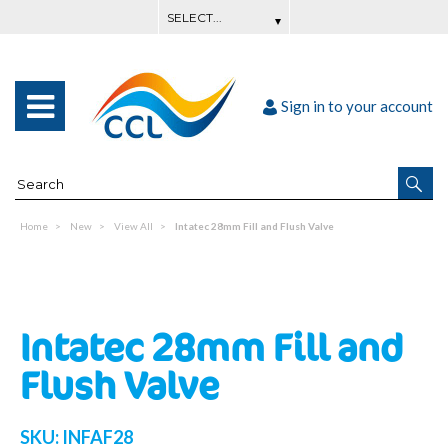
Sign in to your account
Home
New
View All
Intatec 28mm Fill and Flush Valve
Intatec 28mm Fill and
Flush Valve
SKU:
INFAF28