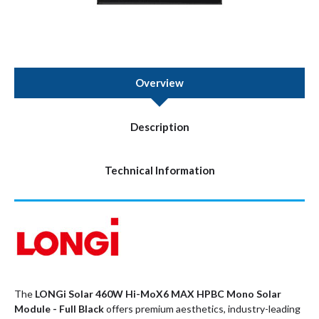
Overview
Description
Technical Information
The
LONGi Solar 460W Hi-MoX6 MAX HPBC Mono Solar
Module - Full Black
offers premium aesthetics, industry-leading