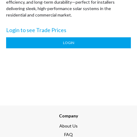
efficiency, and long-term durability—perfect for installers
delivering sleek, high-performance solar systems in the
residential and commercial market.
Login to see Trade Prices
LOGIN
Company
About Us
FAQ