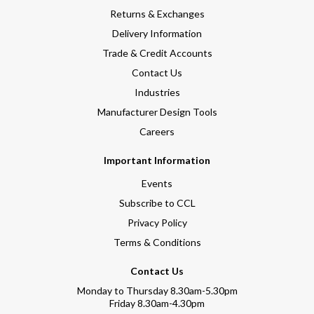
Returns & Exchanges
Delivery Information
Trade & Credit Accounts
Contact Us
Industries
Manufacturer Design Tools
Careers
Important Information
Events
Subscribe to CCL
Privacy Policy
Terms & Conditions
Contact Us
Monday to Thursday 8.30am-5.30pm
Friday 8.30am-4.30pm