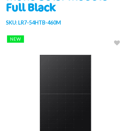
Full Black
SKU:
LR7-54HTB-460M
NEW