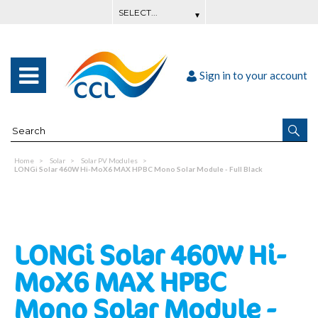
Sign in to your account
Home
Solar
Solar PV Modules
LONGi Solar 460W Hi-MoX6 MAX HPBC Mono Solar Module - Full Black
LONGi Solar 460W Hi-
MoX6 MAX HPBC
Mono Solar Module -