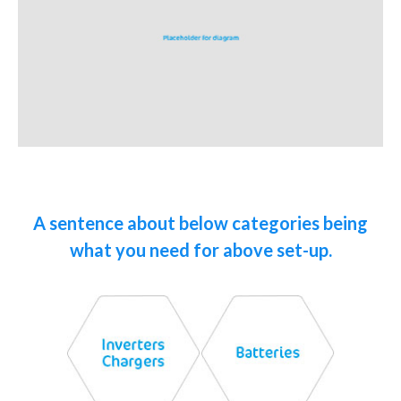
A sentence about below categories being
what you need for above set-up.