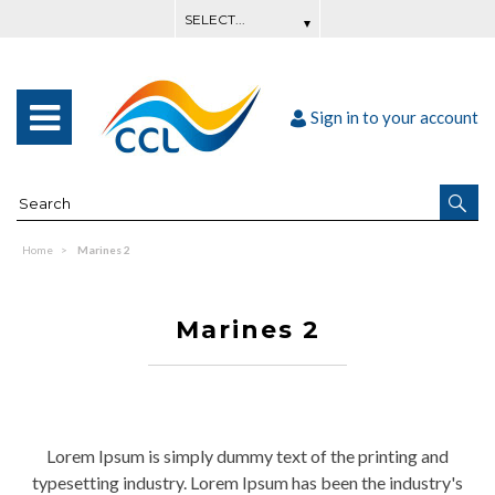
Sign in to your account
Home
Marines 2
Marines 2
Lorem Ipsum is simply dummy text of the printing and
typesetting industry. Lorem Ipsum has been the industry's