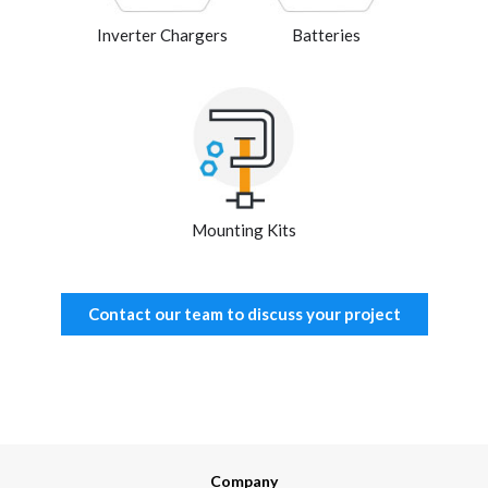
Inverter Chargers
Batteries
Mounting Kits
Contact our team to discuss your project
Company