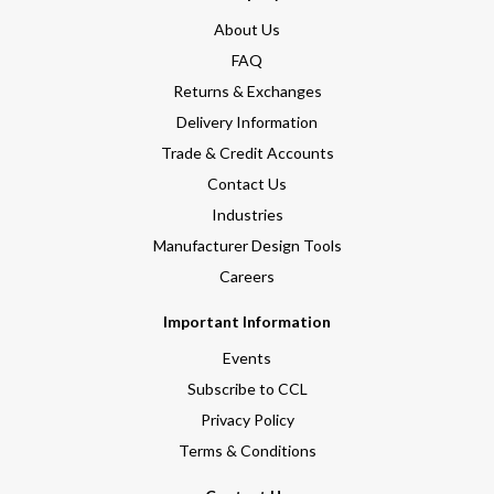
About Us
FAQ
Returns & Exchanges
Delivery Information
Trade & Credit Accounts
Contact Us
Industries
Manufacturer Design Tools
Careers
Important Information
Events
Subscribe to CCL
Privacy Policy
Terms & Conditions