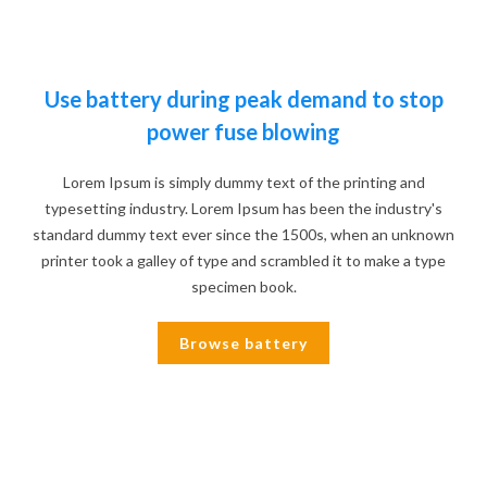
Use battery during peak demand to stop
power fuse blowing
Lorem Ipsum is simply dummy text of the printing and
typesetting industry. Lorem Ipsum has been the industry's
standard dummy text ever since the 1500s, when an unknown
printer took a galley of type and scrambled it to make a type
specimen book.
Browse battery