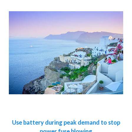
Use battery during peak demand to stop
power fuse blowing