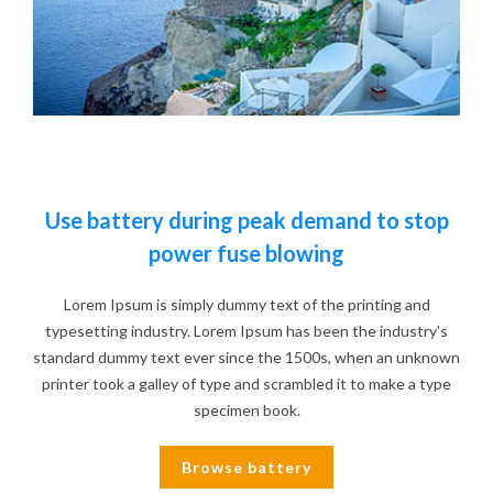
Use battery during peak demand to stop
power fuse blowing
Lorem Ipsum is simply dummy text of the printing and
typesetting industry. Lorem Ipsum has been the industry's
standard dummy text ever since the 1500s, when an unknown
printer took a galley of type and scrambled it to make a type
specimen book.
Browse battery