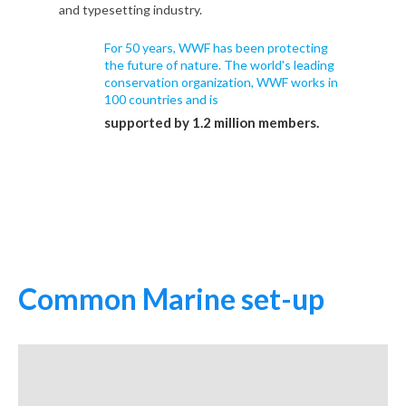
and typesetting industry.
For 50 years, WWF has been protecting
the future of nature. The world's leading
conservation organization, WWF works in
100 countries and is
supported by 1.2 million members.
Common Marine set-up