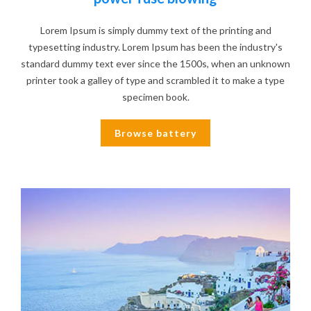
Lorem Ipsum is simply dummy text of the printing and
typesetting industry. Lorem Ipsum has been the industry's
standard dummy text ever since the 1500s, when an unknown
printer took a galley of type and scrambled it to make a type
specimen book.
Browse battery