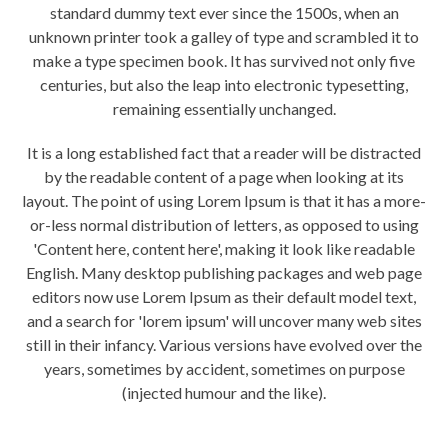
standard dummy text ever since the 1500s, when an
unknown printer took a galley of type and scrambled it to
make a type specimen book. It has survived not only five
centuries, but also the leap into electronic typesetting,
remaining essentially unchanged.
It is a long established fact that a reader will be distracted
by the readable content of a page when looking at its
layout. The point of using Lorem Ipsum is that it has a more-
or-less normal distribution of letters, as opposed to using
'Content here, content here', making it look like readable
English. Many desktop publishing packages and web page
editors now use Lorem Ipsum as their default model text,
and a search for 'lorem ipsum' will uncover many web sites
still in their infancy. Various versions have evolved over the
years, sometimes by accident, sometimes on purpose
(injected humour and the like).