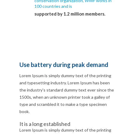
conservation organization, WWF works in
100 countries and is
supported by 1.2 million members.
Use battery during peak demand
Lorem Ipsum is simply dummy text of the printing
and typesetting industry. Lorem Ipsum has been
the industry's standard dummy text ever since the
1500s, when an unknown printer took a galley of
type and scrambled it to make a type specimen
book.
It is a long established
Lorem Ipsum is simply dummy text of the printing