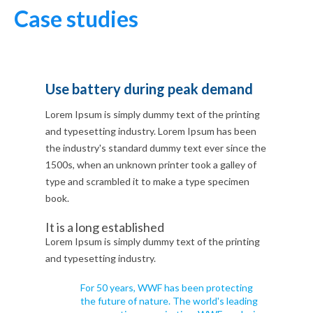
Case studies
Use battery during peak demand
Lorem Ipsum is simply dummy text of the printing
and typesetting industry. Lorem Ipsum has been
the industry's standard dummy text ever since the
1500s, when an unknown printer took a galley of
type and scrambled it to make a type specimen
book.
It is a long established
Lorem Ipsum is simply dummy text of the printing
and typesetting industry.
For 50 years, WWF has been protecting
the future of nature. The world's leading