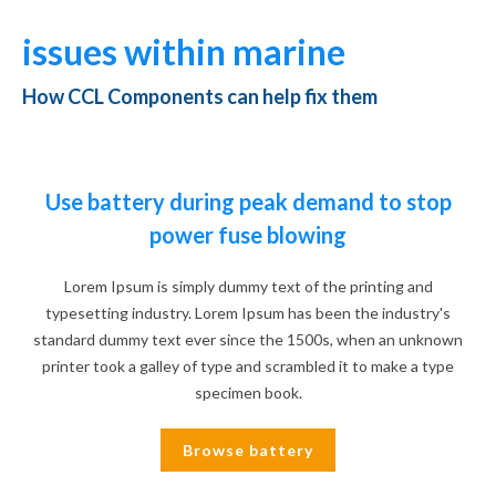
issues within marine
How CCL Components can help fix them
Use battery during peak demand to stop
power fuse blowing
Lorem Ipsum is simply dummy text of the printing and
typesetting industry. Lorem Ipsum has been the industry's
standard dummy text ever since the 1500s, when an unknown
printer took a galley of type and scrambled it to make a type
specimen book.
Browse battery