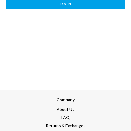
LOGIN
Company
About Us
FAQ
Returns & Exchanges