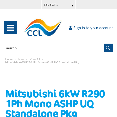
Sign in to your account
Home
New
View All
Mitsubishi 6kW R290 1Ph Mono ASHP UQ Standalone Pkg
Mitsubishi 6kW R290
1Ph Mono ASHP UQ
Standalone Pkg