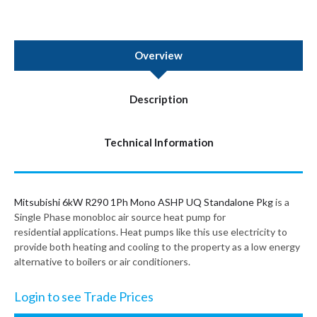
Overview
Description
Technical Information
Mitsubishi 6kW R290 1Ph Mono ASHP UQ Standalone Pkg
is a
Single Phase monobloc air source heat pump for
residential applications. Heat pumps like this use electricity to
provide both heating and cooling to the property as a low energy
alternative to boilers or air conditioners.
Login to see Trade Prices