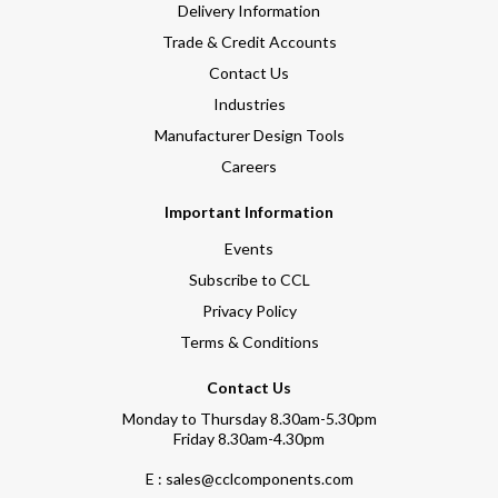
Delivery Information
Trade & Credit Accounts
Contact Us
Industries
Manufacturer Design Tools
Careers
Important Information
Events
Subscribe to CCL
Privacy Policy
Terms & Conditions
Contact Us
Monday to Thursday 8.30am-5.30pm
Friday 8.30am-4.30pm
E : sales@cclcomponents.com