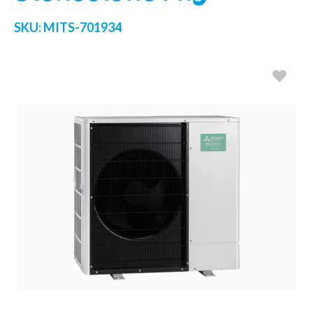
SKU:
MITS-701934