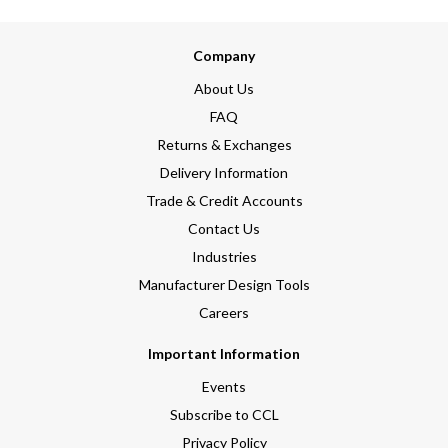
Company
About Us
FAQ
Returns & Exchanges
Delivery Information
Trade & Credit Accounts
Contact Us
Industries
Manufacturer Design Tools
Careers
Important Information
Events
Subscribe to CCL
Privacy Policy