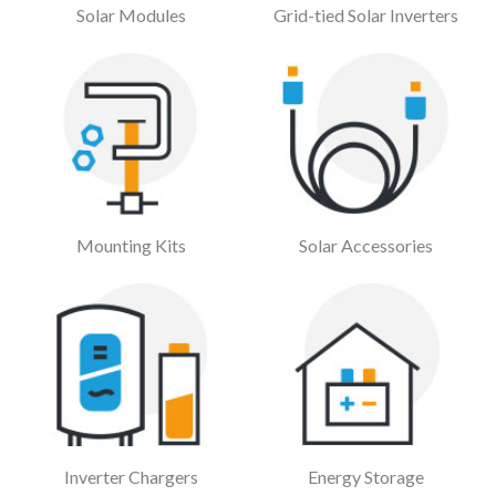
Solar Modules
Grid-tied Solar Inverters
Mounting Kits
Solar Accessories
Inverter Chargers
Energy Storage