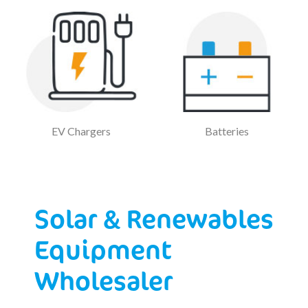
EV Chargers
Batteries
Solar & Renewables
Equipment
Wholesaler