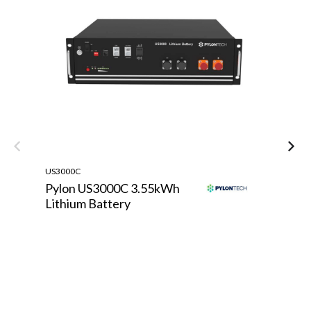
US3000C
TE
Pylon US3000C 3.55kWh
T
Lithium Battery