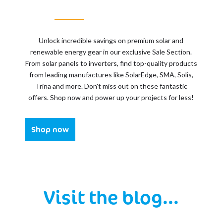
Unlock incredible savings on premium solar and
renewable energy gear in our exclusive Sale Section.
From solar panels to inverters, find top-quality products
from leading manufactures like SolarEdge, SMA, Solis,
Trina and more. Don't miss out on these fantastic
offers. Shop now and power up your projects for less!
Shop now
Visit the blog...