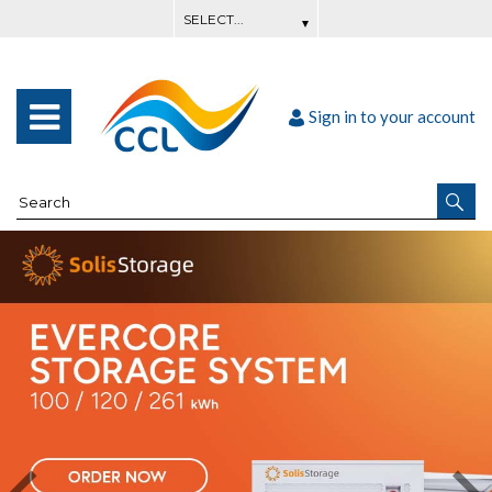
Sign in to your account