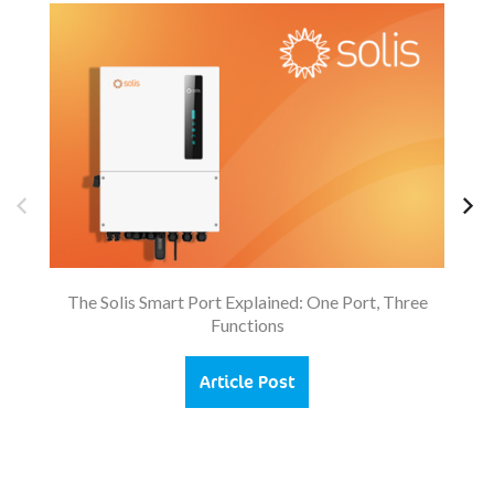
So
The Solis Smart Port Explained: One Port, Three
Functions
Article Post