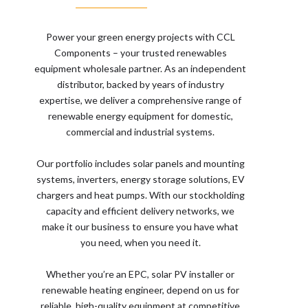
Power your green energy projects with CCL
Components – your trusted renewables
equipment wholesale partner. As an independent
distributor, backed by years of industry
expertise, we deliver a comprehensive range of
renewable energy equipment for domestic,
commercial and industrial systems.
Our portfolio includes solar panels and mounting
systems, inverters, energy storage solutions, EV
chargers and heat pumps. With our stockholding
capacity and efficient delivery networks, we
make it our business to ensure you have what
you need, when you need it.
Whether you’re an EPC, solar PV installer or
renewable heating engineer, depend on us for
reliable, high-quality equipment at competitive