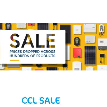
CCL SALE