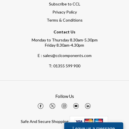
Subscribe to CCL
Privacy Policy
Terms & Conditions
Contact Us
Monday to Thursday 8.30am-5.30pm
Friday 8.30am-4.30pm
E : sales@cclcomponents.com
T:
01355 599 900
Follow Us
Safe And Secure Shopping