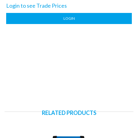
Login to see Trade Prices
LOGIN
RELATED PRODUCTS