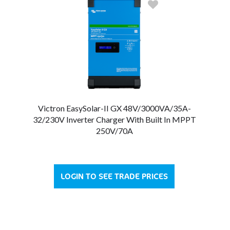
Victron EasySolar-II GX 48V/3000VA/35A-
32/230V Inverter Charger With Built In MPPT
250V/70A
LOGIN TO SEE TRADE PRICES