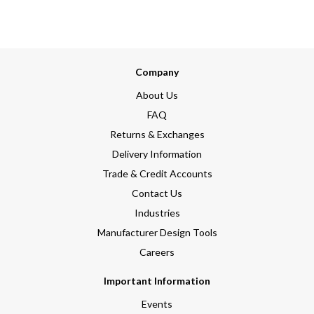
Company
About Us
FAQ
Returns & Exchanges
Delivery Information
Trade & Credit Accounts
Contact Us
Industries
Manufacturer Design Tools
Careers
Important Information
Events