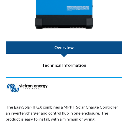
Overview
Technical Information
The EasySolar-II GX combines a MPPT Solar Charge Controller,
an inverter/charger and control hub in one enclosure. The
product is easy to install, with a minimum of wiring.