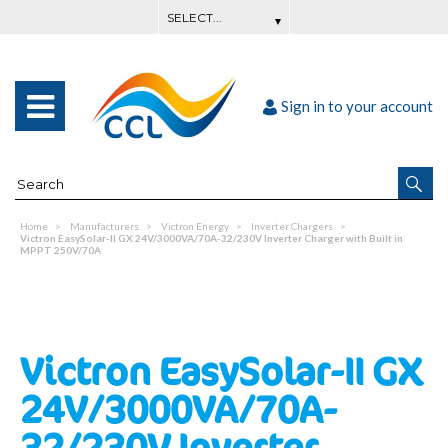
Sign in to your account
Home
Manufacturers
Victron Energy
Inverter Chargers
Victron EasySolar-II GX 24V/3000VA/70A-32/230V Inverter Charger with Built in
MPPT 250V/70A
Victron EasySolar-II GX
24V/3000VA/70A-
32/230V Inverter