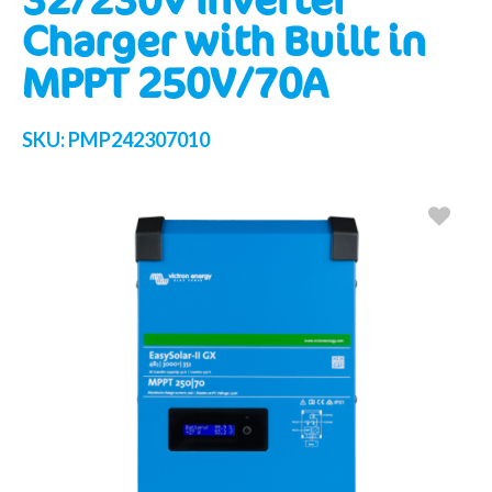
Charger with Built in
MPPT 250V/70A
SKU:
PMP242307010