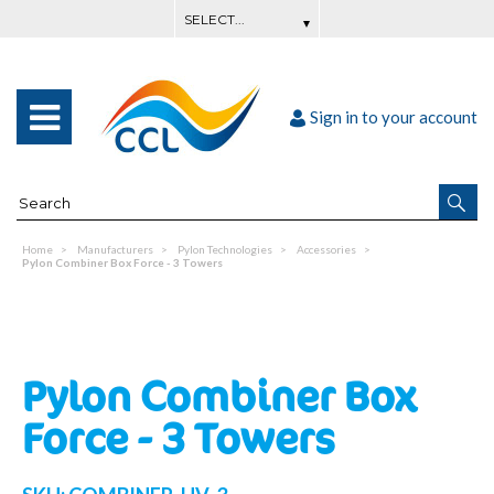
Sign in to your account
Home
Manufacturers
Pylon Technologies
Accessories
Pylon Combiner Box Force - 3 Towers
Pylon Combiner Box
Force - 3 Towers