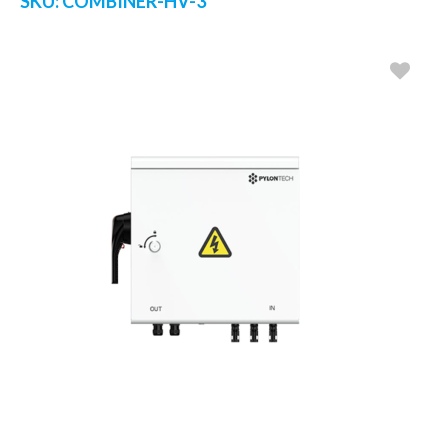
SKU:
COMBINER-HV-3