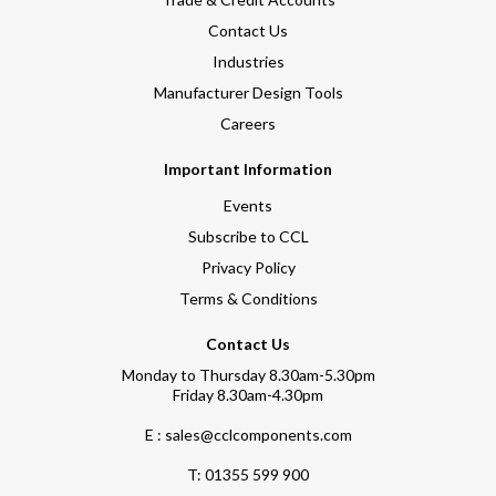
Contact Us
Industries
Manufacturer Design Tools
Careers
Important Information
Events
Subscribe to CCL
Privacy Policy
Terms & Conditions
Contact Us
Monday to Thursday 8.30am-5.30pm
Friday 8.30am-4.30pm
E : sales@cclcomponents.com
T:
01355 599 900