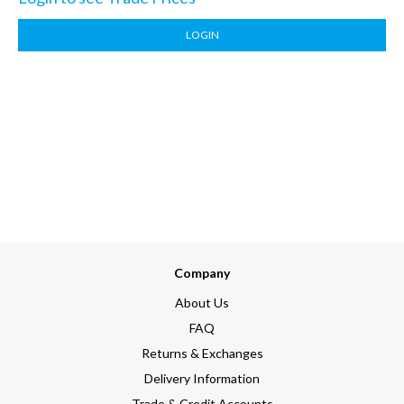
LOGIN
Company
About Us
FAQ
Returns & Exchanges
Delivery Information
Trade & Credit Accounts