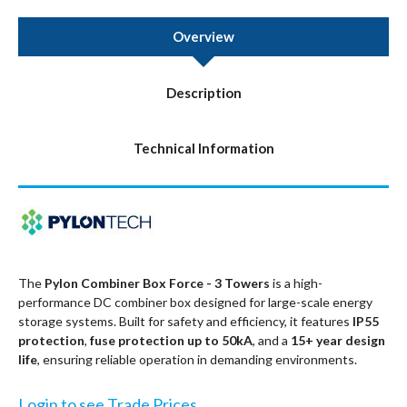
Overview
Description
Technical Information
The
Pylon Combiner Box Force - 3 Towers
is a high-
performance DC combiner box designed for large-scale energy
storage systems. Built for safety and efficiency, it features
IP55
protection
,
fuse protection up to 50kA
, and a
15+ year design
life
, ensuring reliable operation in demanding environments.
Login to see Trade Prices