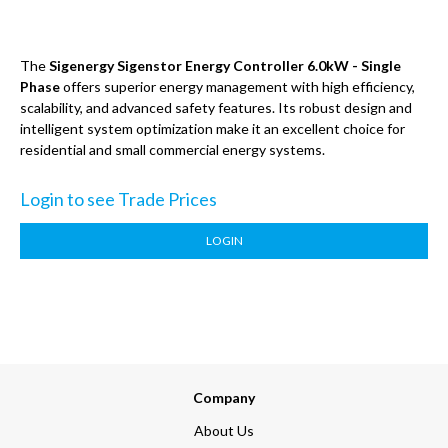
The
Sigenergy Sigenstor Energy Controller 6.0kW - Single
Phase
offers superior energy management with high efficiency,
scalability, and advanced safety features. Its robust design and
intelligent system optimization make it an excellent choice for
residential and small commercial energy systems.
Login to see Trade Prices
LOGIN
Company
About Us