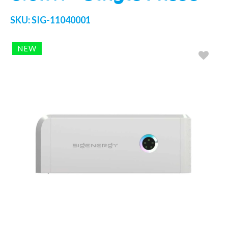
SKU:
SIG-11040001
NEW