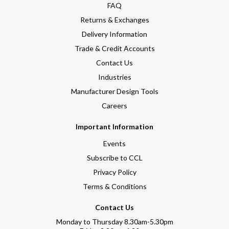
FAQ
Returns & Exchanges
Delivery Information
Trade & Credit Accounts
Contact Us
Industries
Manufacturer Design Tools
Careers
Important Information
Events
Subscribe to CCL
Privacy Policy
Terms & Conditions
Contact Us
Monday to Thursday 8.30am-5.30pm