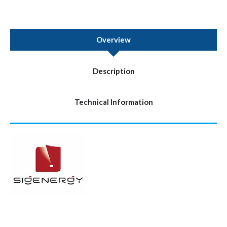
Overview
Description
Technical Information