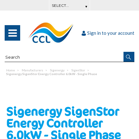
Sign in to your account
Home
Manufacturers
Sigenergy
SigenStor
Sigenergy SigenStor Energy Controller 6.0kW - Single Phase
Sigenergy SigenStor
Energy Controller
6.0kW - Single Phase