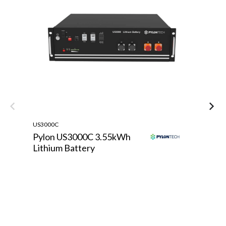
US3000C
TE
Pylon US3000C 3.55kWh
T
Lithium Battery