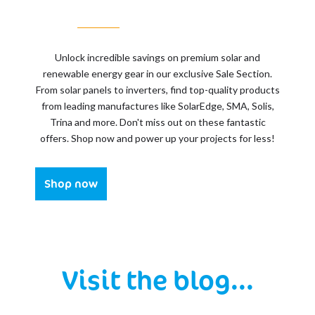
Unlock incredible savings on premium solar and
renewable energy gear in our exclusive Sale Section.
From solar panels to inverters, find top-quality products
from leading manufactures like SolarEdge, SMA, Solis,
Trina and more. Don't miss out on these fantastic
offers. Shop now and power up your projects for less!
Shop now
Visit the blog...