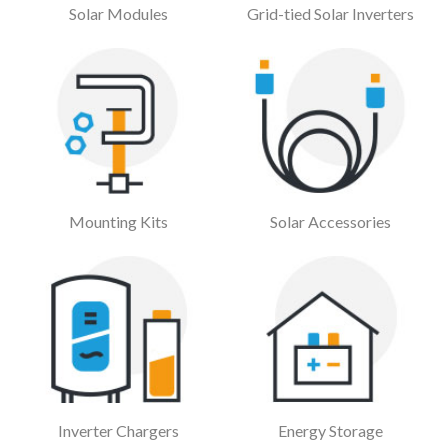
Solar Modules
Grid-tied Solar Inverters
Mounting Kits
Solar Accessories
Inverter Chargers
Energy Storage