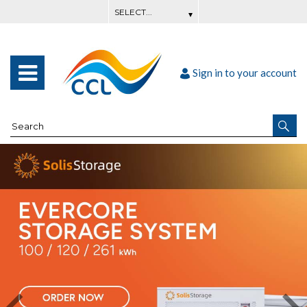
Sign in to your account