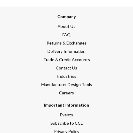
Company
About Us
FAQ
Returns & Exchanges
Delivery Information
Trade & Credit Accounts
Contact Us
Industries
Manufacturer Design Tools
Careers
Important Information
Events
Subscribe to CCL
Privacy Policy