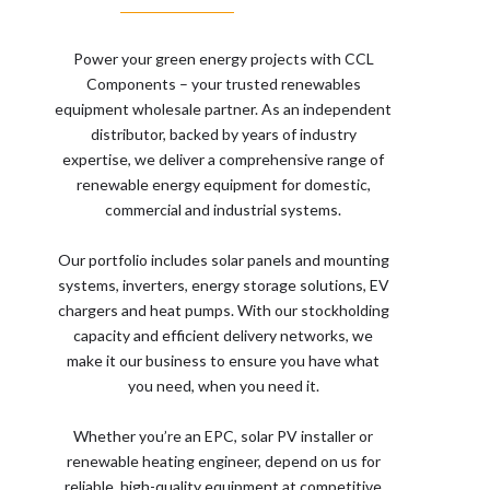
Power your green energy projects with CCL
Components – your trusted renewables
equipment wholesale partner. As an independent
distributor, backed by years of industry
expertise, we deliver a comprehensive range of
renewable energy equipment for domestic,
commercial and industrial systems.
Our portfolio includes solar panels and mounting
systems, inverters, energy storage solutions, EV
chargers and heat pumps. With our stockholding
capacity and efficient delivery networks, we
make it our business to ensure you have what
you need, when you need it.
Whether you’re an EPC, solar PV installer or
renewable heating engineer, depend on us for
reliable, high-quality equipment at competitive