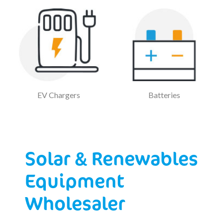
EV Chargers
Batteries
Solar & Renewables
Equipment
Wholesaler