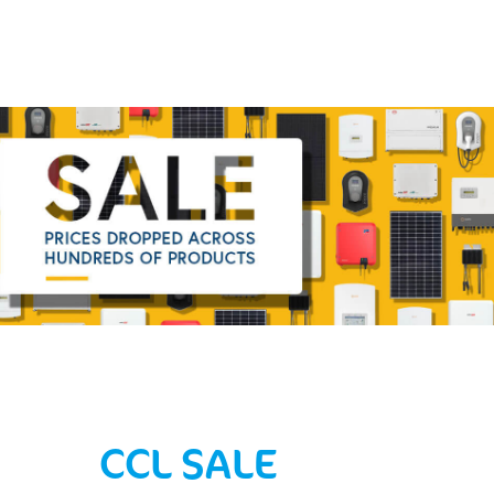
CCL SALE