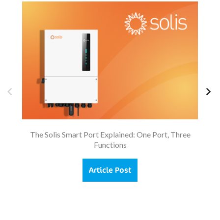
So
The Solis Smart Port Explained: One Port, Three
Functions
Article Post