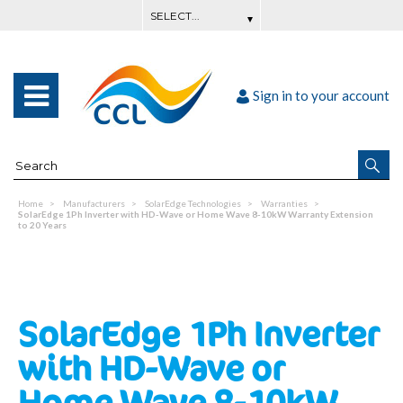
Sign in to your account
Home
Manufacturers
SolarEdge Technologies
Warranties
SolarEdge 1Ph Inverter with HD-Wave or Home Wave 8-10kW Warranty Extension
to 20 Years
SolarEdge 1Ph Inverter
with HD-Wave or
Home Wave 8-10kW