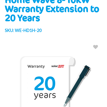
Warranty Extension to
20 Years
SKU:
WE-HD1H-20