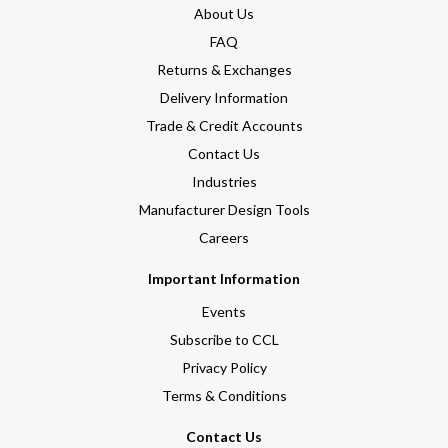
About Us
FAQ
Returns & Exchanges
Delivery Information
Trade & Credit Accounts
Contact Us
Industries
Manufacturer Design Tools
Careers
Important Information
Events
Subscribe to CCL
Privacy Policy
Terms & Conditions
Contact Us