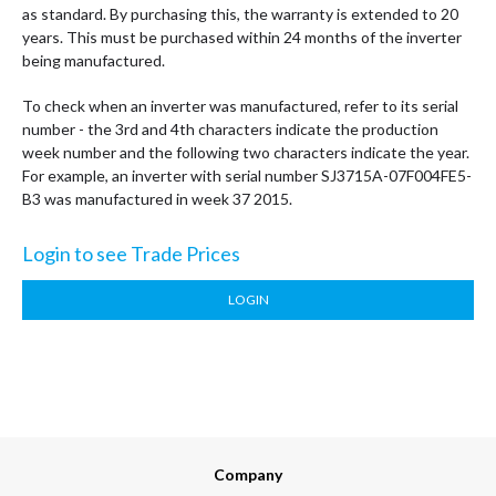
as standard. By purchasing this, the warranty is extended to 20
years. This must be purchased within 24 months of the inverter
being manufactured.
To check when an inverter was manufactured, refer to its serial
number - the 3rd and 4th characters indicate the production
week number and the following two characters indicate the year.
For example, an inverter with serial number SJ3715A-07F004FE5-
B3 was manufactured in week 37 2015.
Login to see Trade Prices
LOGIN
Company