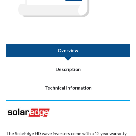
Overview
Description
Technical Information
The SolarEdge HD wave inverters come with a 12 year warranty