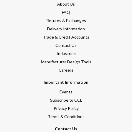
About Us
FAQ
Returns & Exchanges
Delivery Information
Trade & Credit Accounts
Contact Us
Industries
Manufacturer Design Tools
Careers
Important Information
Events
Subscribe to CCL
Privacy Policy
Terms & Conditions
Contact Us