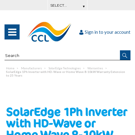
Sign in to your account
Home
Manufacturers
SolarEdge Technologies
Warranties
SolarEdge 1Ph Inverter with HD-Wave or Home Wave 8-10kW Warranty Extension
to 25 Years
SolarEdge 1Ph Inverter
with HD-Wave or
Home Wave 8-10kW