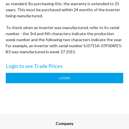
as standard. By purchasing this, the warranty is extended to 25
years. This must be purchased within 24 months of the inverter
being manufactured.
To check when an inverter was manufactured, refer to its serial
number - the 3rd and 4th characters indicate the production
week number and the following two characters indicate the year.
For example, an inverter with serial number SJ3715A-07F004FE5-
B3 was manufactured in week 37 2015.
Login to see Trade Prices
LOGIN
Company