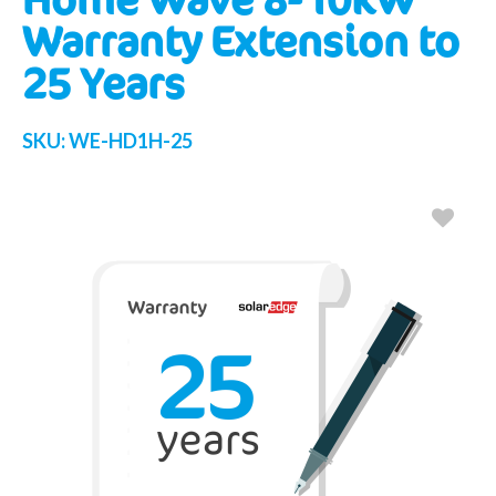
Warranty Extension to
25 Years
SKU:
WE-HD1H-25