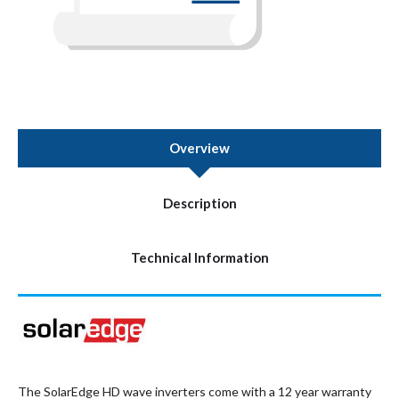
Overview
Description
Technical Information
The SolarEdge HD wave inverters come with a 12 year warranty