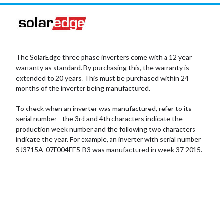
The SolarEdge three phase inverters come with a 12 year
warranty as standard. By purchasing this, the warranty is
extended to 20 years. This must be purchased within 24
months of the inverter being manufactured.
To check when an inverter was manufactured, refer to its
serial number - the 3rd and 4th characters indicate the
production week number and the following two characters
indicate the year. For example, an inverter with serial number
SJ3715A-07F004FE5-B3 was manufactured in week 37 2015.