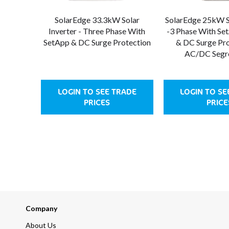
SolarEdge 33.3kW Solar
SolarEdge 25kW So
Inverter - Three Phase With
-3 Phase With Se
SetApp & DC Surge Protection
& DC Surge Pro
AC/DC Segr
LOGIN TO SEE TRADE
LOGIN TO SE
PRICES
PRICE
Company
About Us