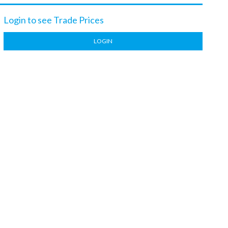
Login to see Trade Prices
LOGIN