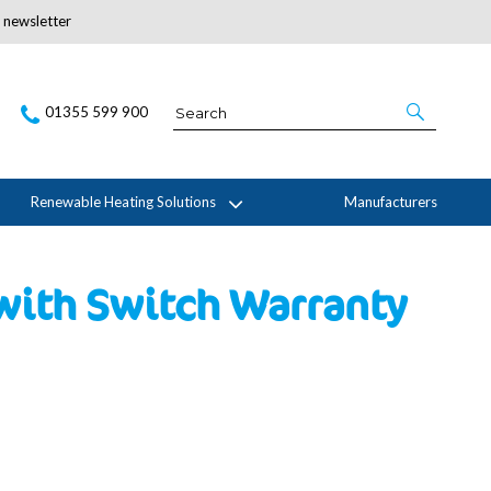
r newsletter
Subscribe Here
01355 599 900
Renewable Heating Solutions
Manufacturers
with Switch Warranty