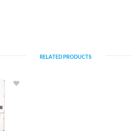
RELATED PRODUCTS