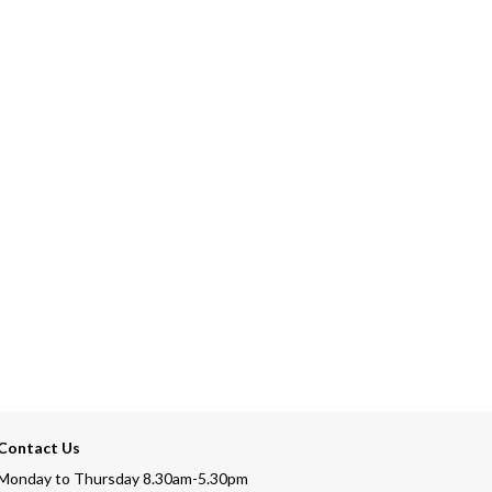
Contact Us
Monday to Thursday 8.30am-5.30pm