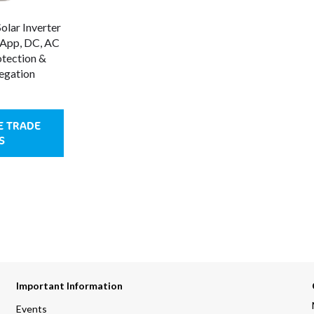
lar Inverter
tApp, DC, AC
tection &
egation
E TRADE
S
Important Information
Events