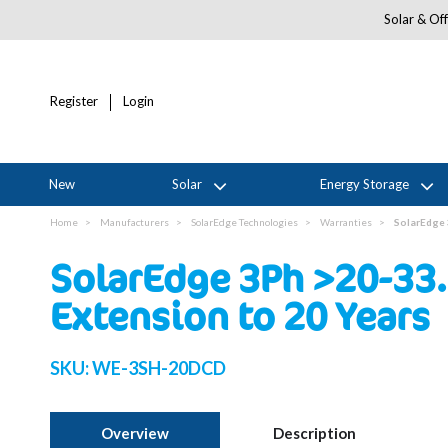
Solar & Off
Register
Login
New
Solar
Energy Storage
Home
Manufacturers
SolarEdge Technologies
Warranties
SolarEdge 
SolarEdge 3Ph >20-33.
Extension to 20 Years
SKU:
WE-3SH-20DCD
Overview
Description