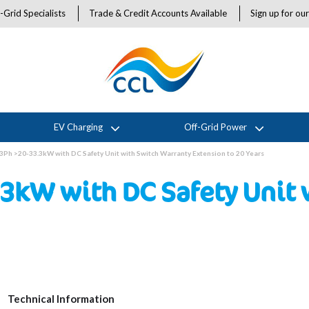
-Grid Specialists
Trade & Credit Accounts Available
Sign up for ou
EV Charging
Off-Grid Power
3Ph >20-33.3kW with DC Safety Unit with Switch Warranty Extension to 20 Years
3kW with DC Safety Unit 
Technical Information