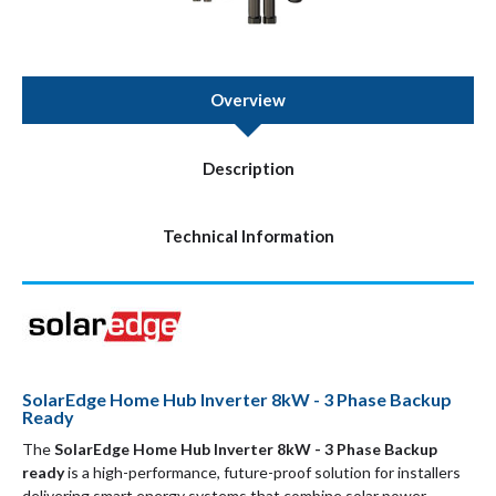
Overview
Description
Technical Information
SolarEdge Home Hub Inverter 8kW - 3 Phase Backup
Ready
The
SolarEdge Home Hub Inverter 8kW - 3 Phase Backup
ready
is a high-performance, future-proof solution for installers
delivering smart energy systems that combine solar power,