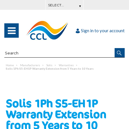
Sign in to your account
Home
Manufacturers
Solis
Warranties
Solis 1Ph S5-EH1P Warranty Extension from 5 Years to 10 Years
Solis 1Ph S5-EH1P
Warranty Extension
from 5 Years to 10