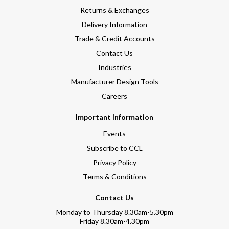
Returns & Exchanges
Delivery Information
Trade & Credit Accounts
Contact Us
Industries
Manufacturer Design Tools
Careers
Important Information
Events
Subscribe to CCL
Privacy Policy
Terms & Conditions
Contact Us
Monday to Thursday 8.30am-5.30pm
Friday 8.30am-4.30pm