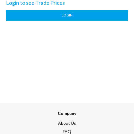
Login to see Trade Prices
LOGIN
Company
About Us
FAQ