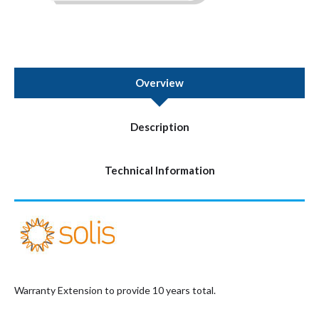
Overview
Description
Technical Information
Warranty Extension to provide 10 years total.