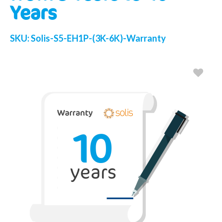
Years
SKU:
Solis-S5-EH1P-(3K-6K)-Warranty