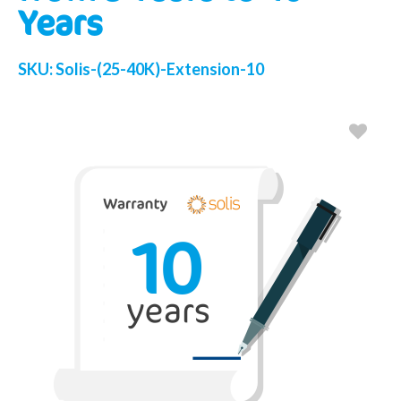
Years
SKU:
Solis-(25-40K)-Extension-10