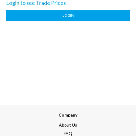
Login to see Trade Prices
LOGIN
Company
About Us
FAQ