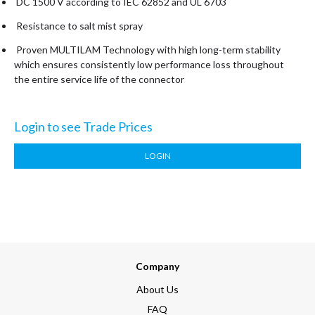
DC 1500 V according to IEC 62852 and UL 6703
Resistance to salt mist spray
Proven MULTILAM Technology with high long-term stability
which ensures consistently low performance loss throughout
the entire service life of the connector
Login to see Trade Prices
LOGIN
Company
About Us
FAQ