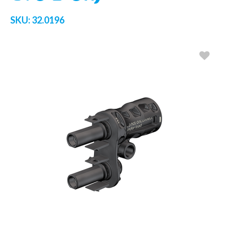
SKU:
32.0196