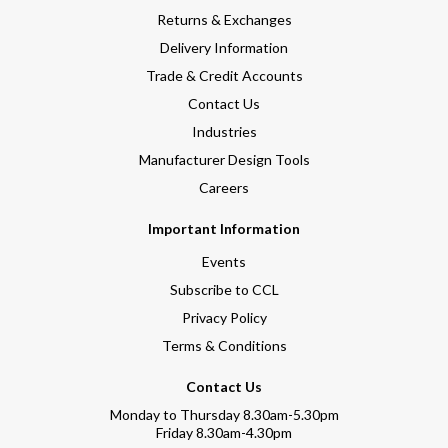
Returns & Exchanges
Delivery Information
Trade & Credit Accounts
Contact Us
Industries
Manufacturer Design Tools
Careers
Important Information
Events
Subscribe to CCL
Privacy Policy
Terms & Conditions
Contact Us
Monday to Thursday 8.30am-5.30pm
Friday 8.30am-4.30pm