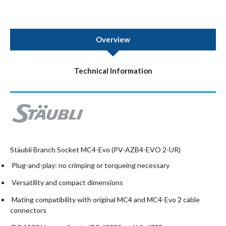
Overview
Technical Information
Stäubli Branch Socket MC4-Evo (PV-AZB4-EVO 2-UR)
Plug-and-play: no crimping or torqueing necessary
Versatility and compact dimensions
Mating compatibility with original MC4 and MC4-Evo 2 cable
connectors