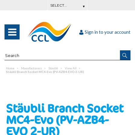
Sign in to your account
Home
Manufacturers
Stäubli
View All
Stäubli Branch Socket MC4-Evo (PV-AZB4-EVO 2-UR)
Stäubli Branch Socket
MC4-Evo (PV-AZB4-
EVO 2-UR)