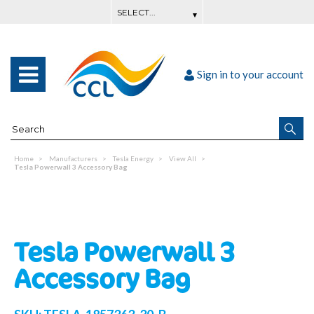
Sign in to your account
Home
Manufacturers
Tesla Energy
View All
Tesla Powerwall 3 Accessory Bag
Tesla Powerwall 3
Accessory Bag