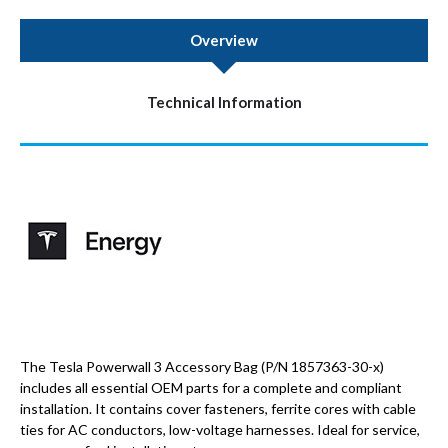
Overview
Technical Information
The Tesla Powerwall 3 Accessory Bag (P/N 1857363-30-x)
includes all essential OEM parts for a complete and compliant
installation. It contains cover fasteners, ferrite cores with cable
ties for AC conductors, low-voltage harnesses. Ideal for service,