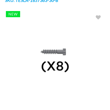
SKU:
TESLA-1857363-30-B
NEW