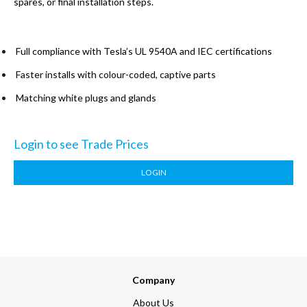
spares, or final installation steps.
Full compliance with Tesla’s UL 9540A and IEC certifications
Faster installs with colour-coded, captive parts
Matching white plugs and glands
Login to see Trade Prices
LOGIN
Company
About Us