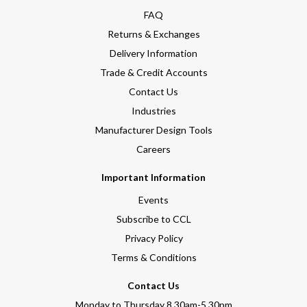
FAQ
Returns & Exchanges
Delivery Information
Trade & Credit Accounts
Contact Us
Industries
Manufacturer Design Tools
Careers
Important Information
Events
Subscribe to CCL
Privacy Policy
Terms & Conditions
Contact Us
Monday to Thursday 8.30am-5.30pm