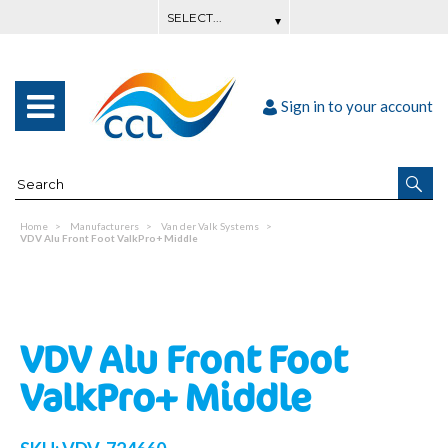
Sign in to your account
Home
Manufacturers
Van der Valk Systems
VDV Alu Front Foot ValkPro+ Middle
VDV Alu Front Foot
ValkPro+ Middle