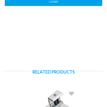
LOGIN
RELATED PRODUCTS