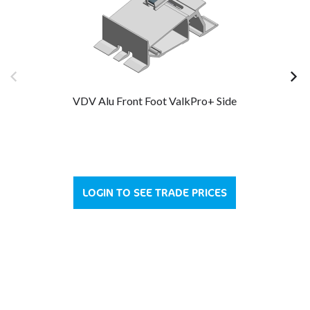
VDV Alu Front Foot ValkPro+ Side
LOGIN TO SEE TRADE PRICES