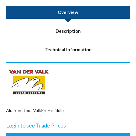
Overview
Description
Technical Information
Alu front foot ValkPro+ middle
Login to see Trade Prices