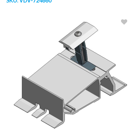
SKU:
VDV-724660