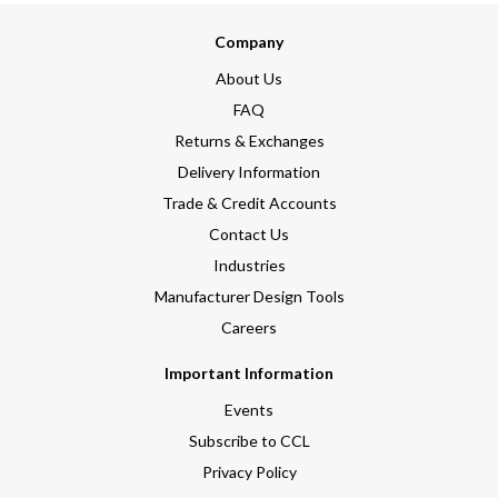
Company
About Us
FAQ
Returns & Exchanges
Delivery Information
Trade & Credit Accounts
Contact Us
Industries
Manufacturer Design Tools
Careers
Important Information
Events
Subscribe to CCL
Privacy Policy