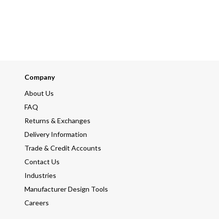
Company
About Us
FAQ
Returns & Exchanges
Delivery Information
Trade & Credit Accounts
Contact Us
Industries
Manufacturer Design Tools
Careers