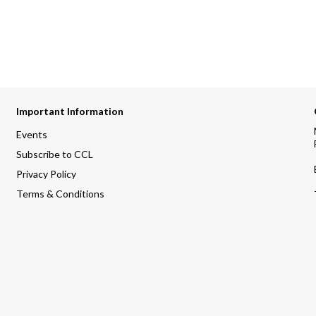
Important Information
Events
Subscribe to CCL
Privacy Policy
Terms & Conditions