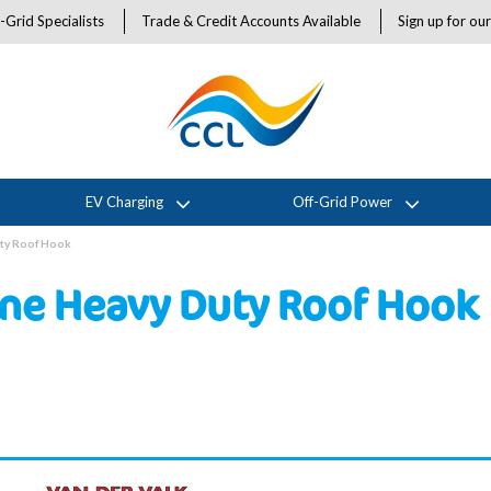
-Grid Specialists
Trade & Credit Accounts Available
Sign up for ou
EV Charging
Off-Grid Power
uty Roof Hook
ine Heavy Duty Roof Hook