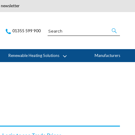
r newsletter
Subscribe Here
01355 599 900
Renewable Heating Solutions
Manufacturers