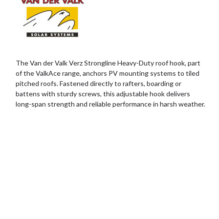
The Van der Valk Verz Strongline Heavy-Duty roof hook, part
of the ValkAce range, anchors PV mounting systems to tiled
pitched roofs. Fastened directly to rafters, boarding or
battens with sturdy screws, this adjustable hook delivers
long-span strength and reliable performance in harsh weather.