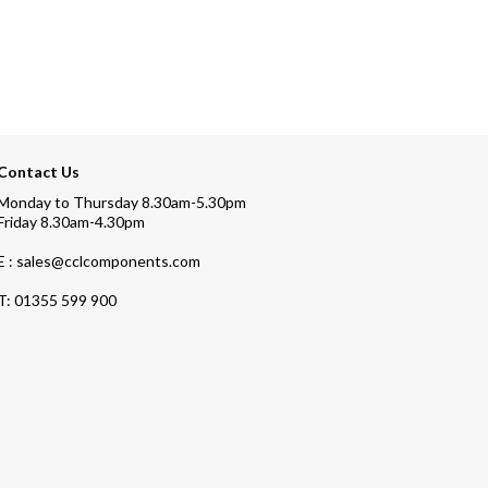
Contact Us
Monday to Thursday 8.30am-5.30pm
Friday 8.30am-4.30pm
E : sales@cclcomponents.com
T:
01355 599 900