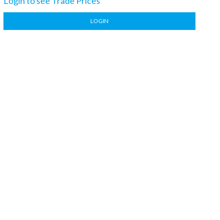
Login to see Trade Prices
LOGIN