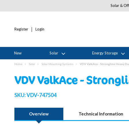
Solar & Off
Register
Login
New
Solar
Energy Storage
Home
Solar
Solar Mounting Systems
VDV ValkAce - Strongline Heavy D
VDV ValkAce - Strongl
SKU:
VDV-747504
Overview
Technical Information