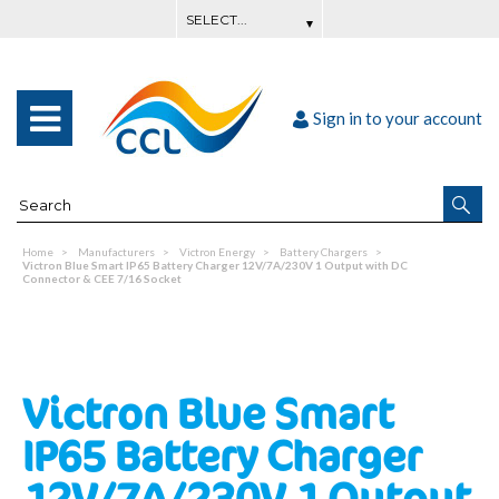
Sign in to your account
Home
Manufacturers
Victron Energy
Battery Chargers
Victron Blue Smart IP65 Battery Charger 12V/7A/230V 1 Output with DC
Connector & CEE 7/16 Socket
Victron Blue Smart
IP65 Battery Charger
12V/7A/230V 1 Output