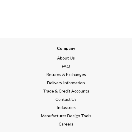
Company
About Us
FAQ
Returns & Exchanges
Delivery Information
Trade & Credit Accounts
Contact Us
Industries
Manufacturer Design Tools
Careers