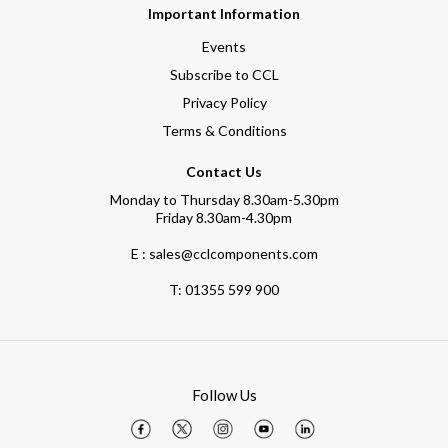
Important Information
Events
Subscribe to CCL
Privacy Policy
Terms & Conditions
Contact Us
Monday to Thursday 8.30am-5.30pm
Friday 8.30am-4.30pm
E : sales@cclcomponents.com
T:
01355 599 900
Follow Us