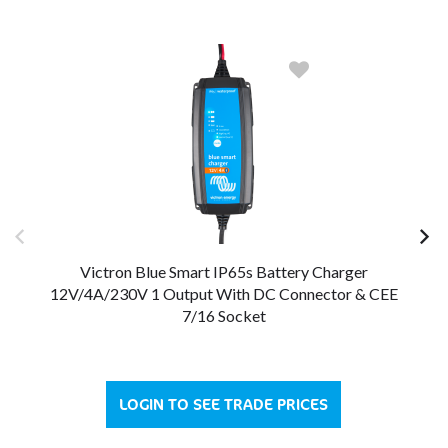
Victron Blue Smart IP65s Battery Charger
12V/4A/230V 1 Output With DC Connector & CEE
12
7/16 Socket
LOGIN TO SEE TRADE PRICES