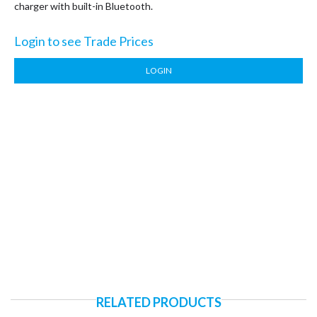
charger with built-in Bluetooth.
Login to see Trade Prices
LOGIN
RELATED PRODUCTS