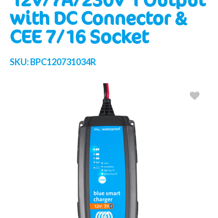
with DC Connector &
CEE 7/16 Socket
SKU:
BPC120731034R