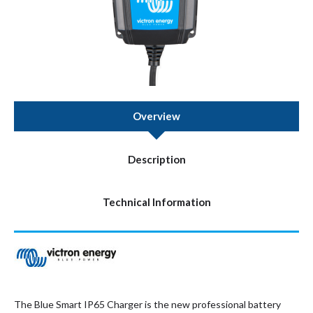
Overview
Description
Technical Information
The Blue Smart IP65 Charger is the new professional battery