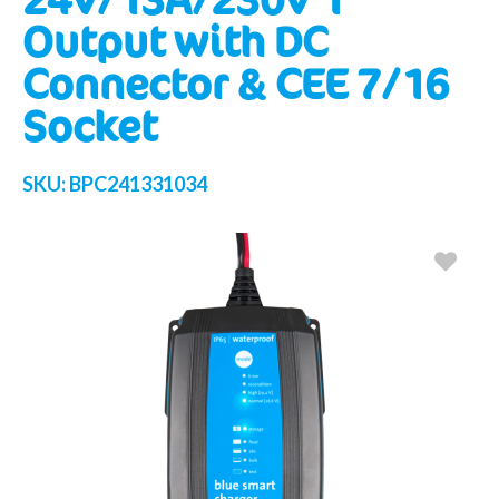
Output with DC
Connector & CEE 7/16
Socket
SKU:
BPC241331034