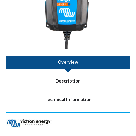
Overview
Description
Technical Information