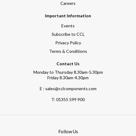
Careers
Important Information
Events
Subscribe to CCL
Privacy Policy
Terms & Conditions
Contact Us
Monday to Thursday 8.30am-5.30pm
Friday 8.30am-4.30pm
E : sales@cclcomponents.com
T:
01355 599 900
Follow Us