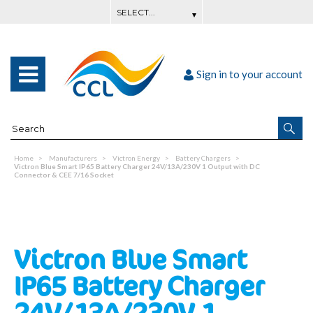
Sign in to your account
Home
Manufacturers
Victron Energy
Battery Chargers
Victron Blue Smart IP65 Battery Charger 24V/13A/230V 1 Output with DC
Connector & CEE 7/16 Socket
Victron Blue Smart
IP65 Battery Charger
24V/13A/230V 1