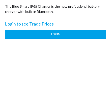
The Blue Smart IP65 Charger is the new professional battery
charger with built-in Bluetooth.
Login to see Trade Prices
LOGIN