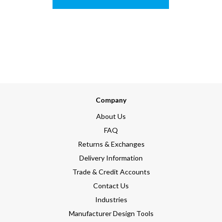
Company
About Us
FAQ
Returns & Exchanges
Delivery Information
Trade & Credit Accounts
Contact Us
Industries
Manufacturer Design Tools