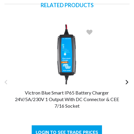
RELATED PRODUCTS
Victron Blue Smart IP65 Battery Charger
24V/5A/230V 1 Output With DC Connector & CEE
24
7/16 Socket
LOGIN TO SEE TRADE PRICES