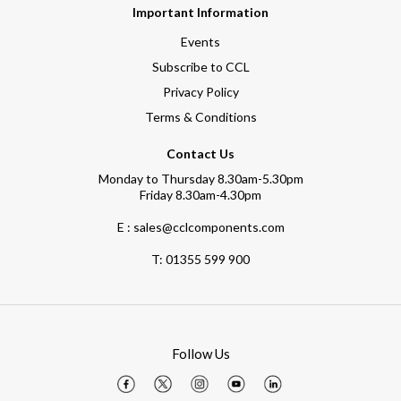
Important Information
Events
Subscribe to CCL
Privacy Policy
Terms & Conditions
Contact Us
Monday to Thursday 8.30am-5.30pm
Friday 8.30am-4.30pm
E : sales@cclcomponents.com
T:
01355 599 900
Follow Us