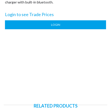
charger with built-in bluetooth.
Login to see Trade Prices
LOGIN
RELATED PRODUCTS