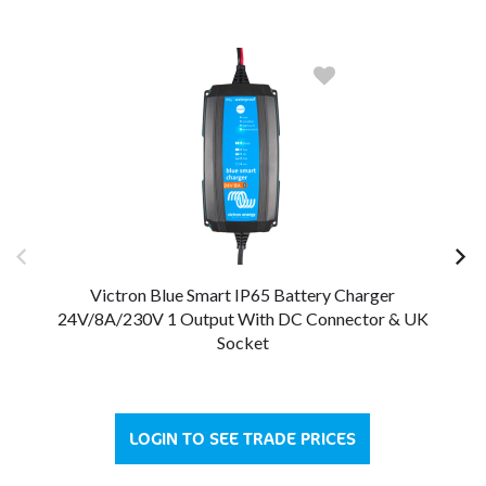
Victron Blue Smart IP65 Battery Charger
24V/8A/230V 1 Output With DC Connector & UK
Socket
LOGIN TO SEE TRADE PRICES