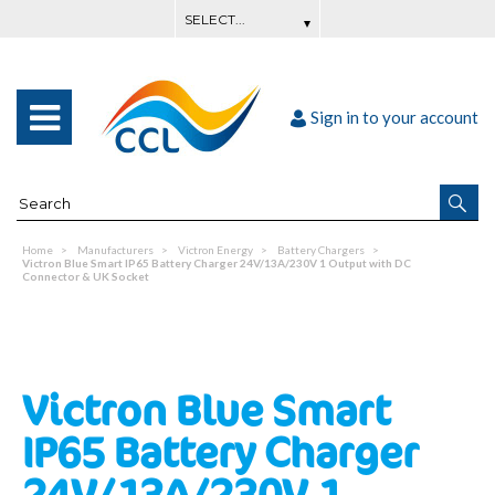
Sign in to your account
Home
Manufacturers
Victron Energy
Battery Chargers
Victron Blue Smart IP65 Battery Charger 24V/13A/230V 1 Output with DC
Connector & UK Socket
Victron Blue Smart
IP65 Battery Charger
24V/13A/230V 1