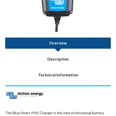
Overview
Description
Technical Information
The Blue Smart IP65 Charger is the new professional battery