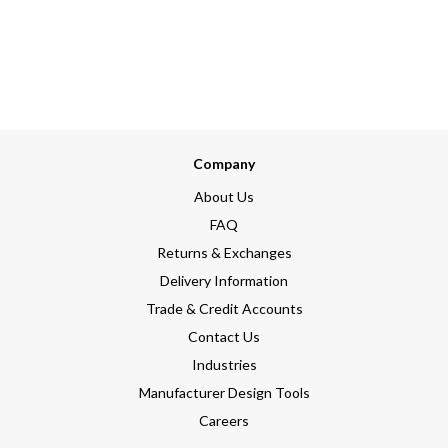
Company
About Us
FAQ
Returns & Exchanges
Delivery Information
Trade & Credit Accounts
Contact Us
Industries
Manufacturer Design Tools
Careers