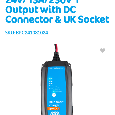
Output with DC
Connector & UK Socket
SKU:
BPC241331024