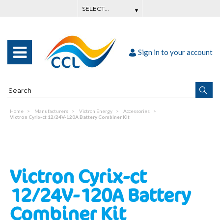
Sign in to your account
Home
Manufacturers
Victron Energy
Accessories
Victron Cyrix-ct 12/24V-120A Battery Combiner Kit
Victron Cyrix-ct
12/24V-120A Battery
Combiner Kit