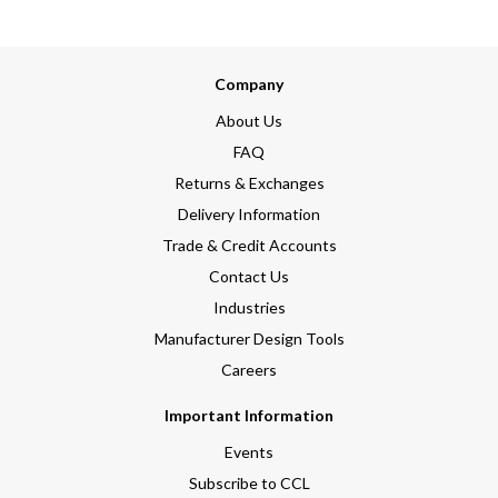
Company
About Us
FAQ
Returns & Exchanges
Delivery Information
Trade & Credit Accounts
Contact Us
Industries
Manufacturer Design Tools
Careers
Important Information
Events
Subscribe to CCL