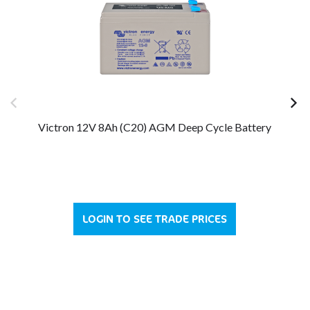
Victron 12V 8Ah (C20) AGM Deep Cycle Battery
Vi
LOGIN TO SEE TRADE PRICES