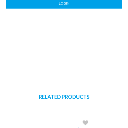
LOGIN
RELATED PRODUCTS