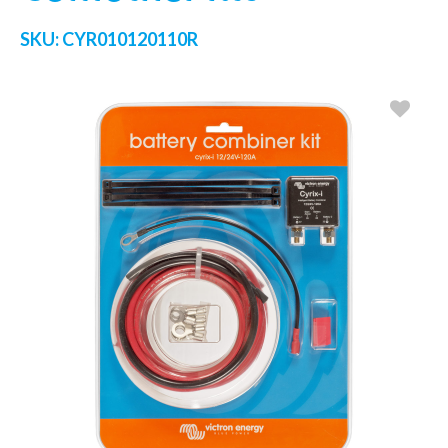
SKU:
CYR010120110R