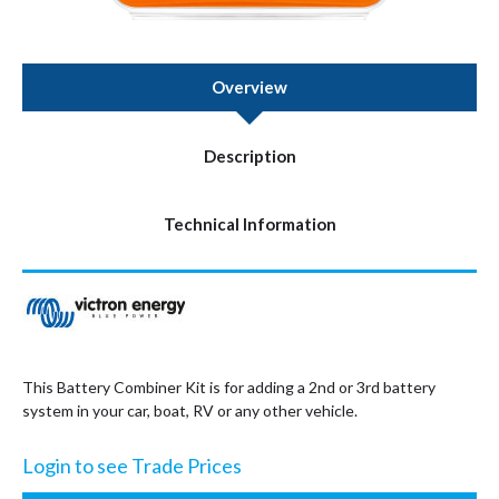
Overview
Description
Technical Information
This Battery Combiner Kit is for adding a 2nd or 3rd battery
system in your car, boat, RV or any other vehicle.
Login to see Trade Prices