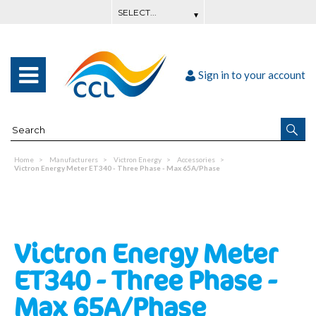
Sign in to your account
Home
Manufacturers
Victron Energy
Accessories
Victron Energy Meter ET340 - Three Phase - Max 65A/Phase
Victron Energy Meter
ET340 - Three Phase -
Max 65A/Phase