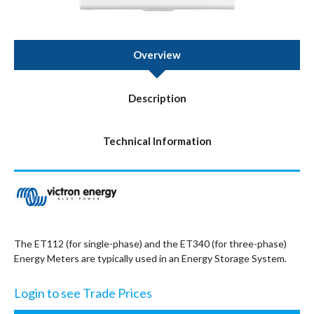
Overview
Description
Technical Information
The ET112 (for single-phase) and the ET340 (for three-phase)
Energy Meters are typically used in an Energy Storage System.
Login to see Trade Prices