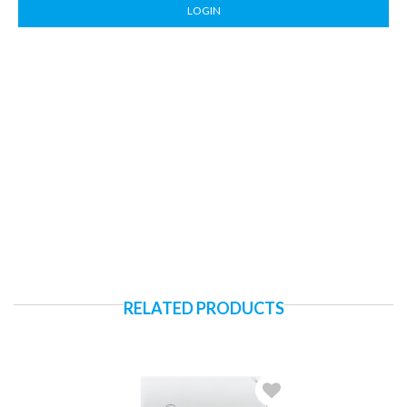
LOGIN
RELATED PRODUCTS