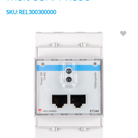
SKU:
REL300300000