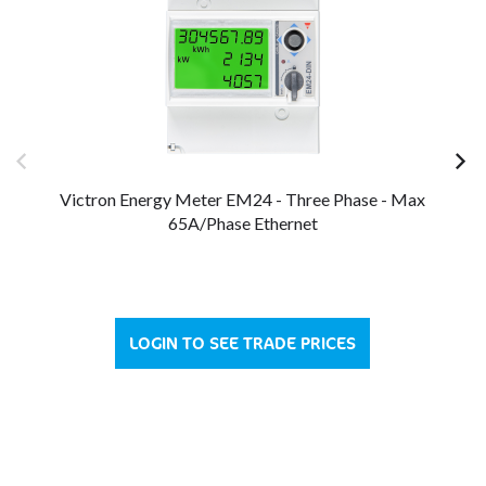
Victron Energy Meter EM24 - Three Phase - Max
65A/Phase Ethernet
LOGIN TO SEE TRADE PRICES