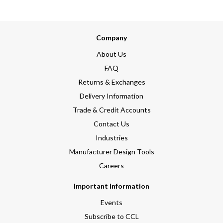
Company
About Us
FAQ
Returns & Exchanges
Delivery Information
Trade & Credit Accounts
Contact Us
Industries
Manufacturer Design Tools
Careers
Important Information
Events
Subscribe to CCL