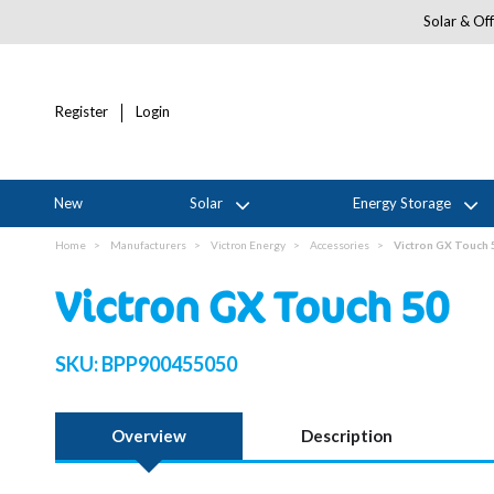
Solar & Off
Register
Login
New
Solar
Energy Storage
Home
Manufacturers
Victron Energy
Accessories
Victron GX Touch 
Victron GX Touch 50
SKU:
BPP900455050
Overview
Description