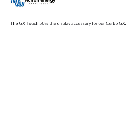
The GX Touch 50 is the display accessory for our Cerbo GX.