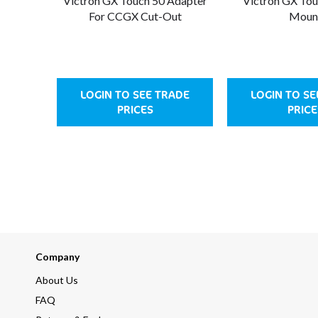
Victron GX Touch 50 Adapter
Victron GX Tou
For CCGX Cut-Out
Moun
LOGIN TO SEE TRADE
LOGIN TO SE
PRICES
PRICE
Company
About Us
FAQ