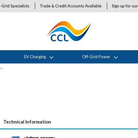
-Grid Specialists
Trade & Credit Accounts Available
Sign up for ou
EV Charging
Off-Grid Power
50
Technical Information