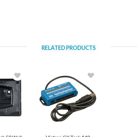
RELATED PRODUCTS