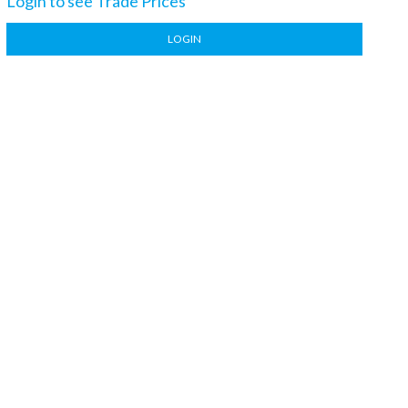
Login to see Trade Prices
LOGIN