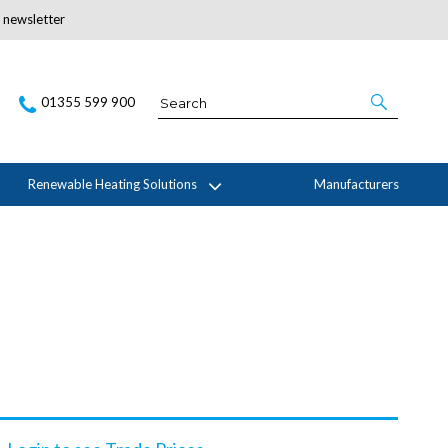
r newsletter
Subscribe Here
01355 599 900
Renewable Heating Solutions
Manufacturers