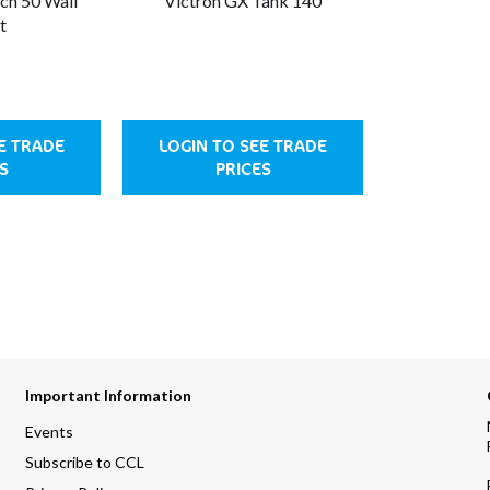
ch 50 Wall
Victron GX Tank 140
t
E TRADE
LOGIN TO SEE TRADE
S
PRICES
Important Information
Events
Subscribe to CCL