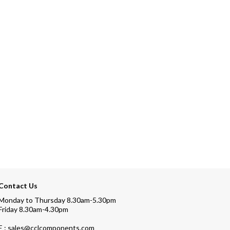
Contact Us
Monday to Thursday 8.30am-5.30pm
Friday 8.30am-4.30pm
E : sales@cclcomponents.com