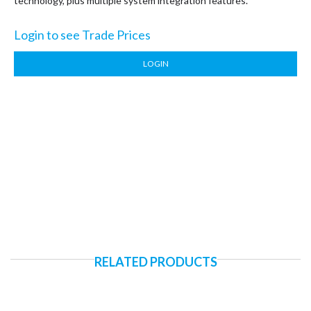
technology, plus multiple system integration features.
Login to see Trade Prices
LOGIN
RELATED PRODUCTS