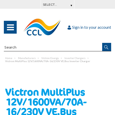
Sign in to your account
Home
Manufacturers
Victron Energy
Inverter Chargers
Victron MultiPlus 12V/1600VA/70A-16/230V VE.Bus Inverter Charger
Victron MultiPlus
12V/1600VA/70A-
16/230V VE.Bus