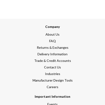
Company
About Us
FAQ
Returns & Exchanges
Delivery Information
Trade & Credit Accounts
Contact Us
Industries
Manufacturer Design Tools
Careers
Important Information
Events