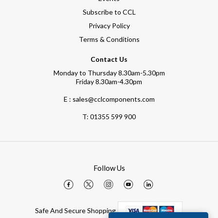
Subscribe to CCL
Privacy Policy
Terms & Conditions
Contact Us
Monday to Thursday 8.30am-5.30pm
Friday 8.30am-4.30pm
E : sales@cclcomponents.com
T:
01355 599 900
Follow Us
Safe And Secure Shopping