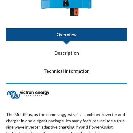
Overview
Description
Technical Information
The MultiPlus, as the name suggests, is a combined inverter and
charger in one elegant package. Its many features include a true
sine wave inverter, adaptive charging, hybrid PowerAssist