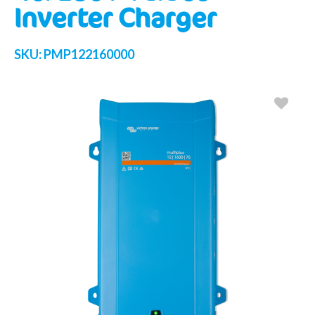
Inverter Charger
SKU:
PMP122160000