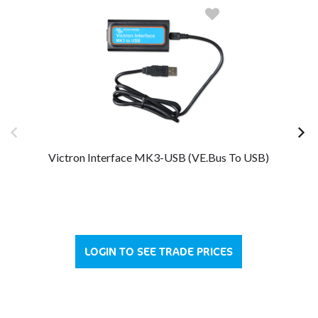
Victron Interface MK3-USB (VE.Bus To USB)
LOGIN TO SEE TRADE PRICES