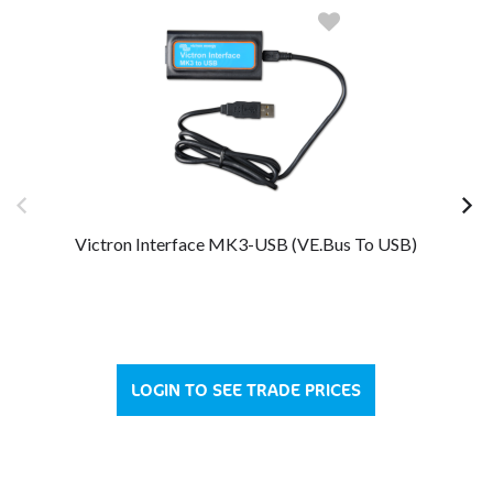
Victron Interface MK3-USB (VE.Bus To USB)
LOGIN TO SEE TRADE PRICES