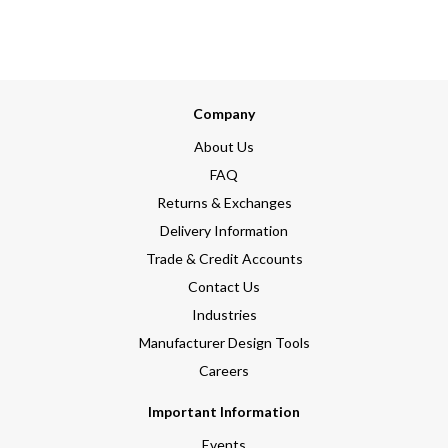
Company
About Us
FAQ
Returns & Exchanges
Delivery Information
Trade & Credit Accounts
Contact Us
Industries
Manufacturer Design Tools
Careers
Important Information
Events