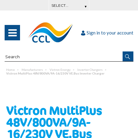
Sign in to your account
Home
Manufacturers
Victron Energy
Inverter Chargers
Victron MultiPlus 48V/800VA/9A-16/230V VE.Bus Inverter Charger
Victron MultiPlus
48V/800VA/9A-
16/230V VE.Bus