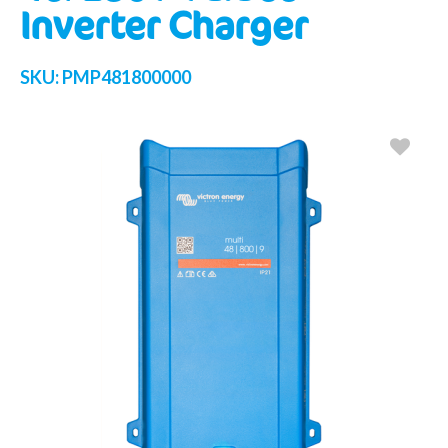
Inverter Charger
SKU:
PMP481800000