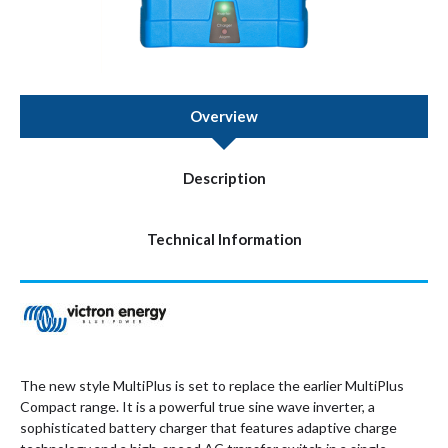
Overview
Description
Technical Information
The new style MultiPlus is set to replace the earlier MultiPlus
Compact range. It is a powerful true sine wave inverter, a
sophisticated battery charger that features adaptive charge