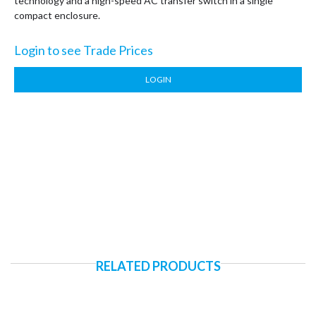
technology and a high-speed AC transfer switch in a single
compact enclosure.
Login to see Trade Prices
LOGIN
RELATED PRODUCTS