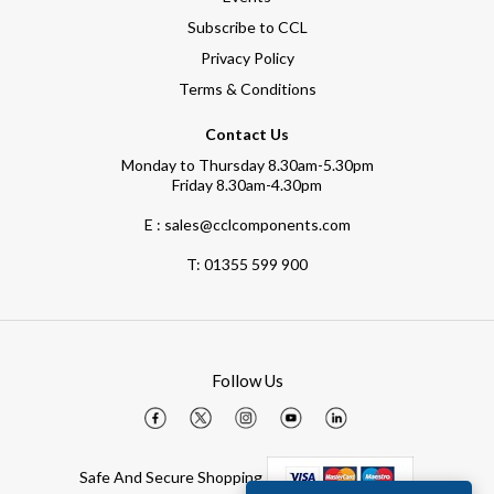
Subscribe to CCL
Privacy Policy
Terms & Conditions
Contact Us
Monday to Thursday 8.30am-5.30pm
Friday 8.30am-4.30pm
E : sales@cclcomponents.com
T:
01355 599 900
Follow Us
Safe And Secure Shopping