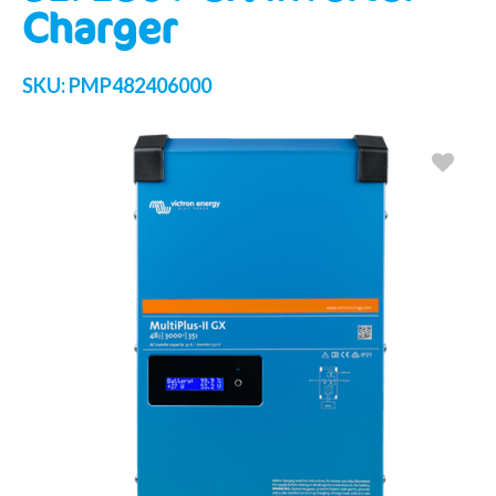
Charger
SKU:
PMP482406000