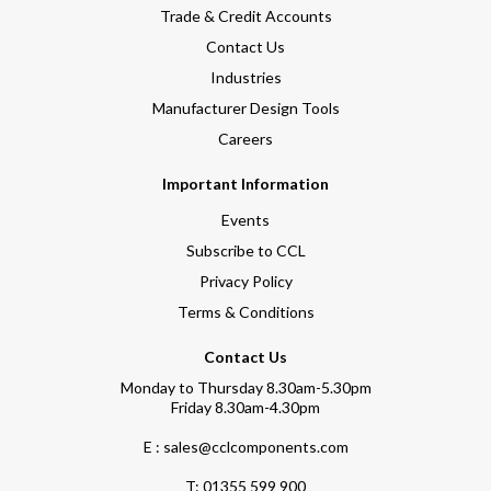
Trade & Credit Accounts
Contact Us
Industries
Manufacturer Design Tools
Careers
Important Information
Events
Subscribe to CCL
Privacy Policy
Terms & Conditions
Contact Us
Monday to Thursday 8.30am-5.30pm
Friday 8.30am-4.30pm
E : sales@cclcomponents.com
T:
01355 599 900