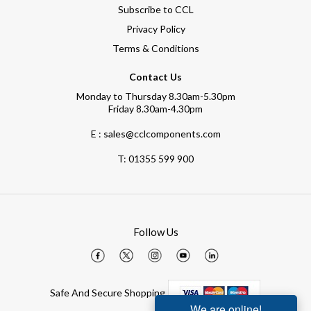
Subscribe to CCL
Privacy Policy
Terms & Conditions
Contact Us
Monday to Thursday 8.30am-5.30pm
Friday 8.30am-4.30pm
E : sales@cclcomponents.com
T:
01355 599 900
Follow Us
Safe And Secure Shopping