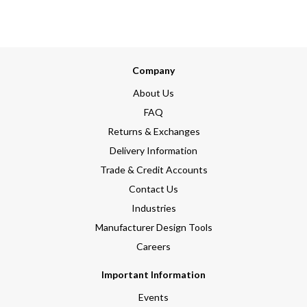
Company
About Us
FAQ
Returns & Exchanges
Delivery Information
Trade & Credit Accounts
Contact Us
Industries
Manufacturer Design Tools
Careers
Important Information
Events