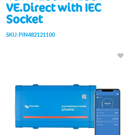
VE.Direct with IEC
Socket
SKU:
PIN482121100