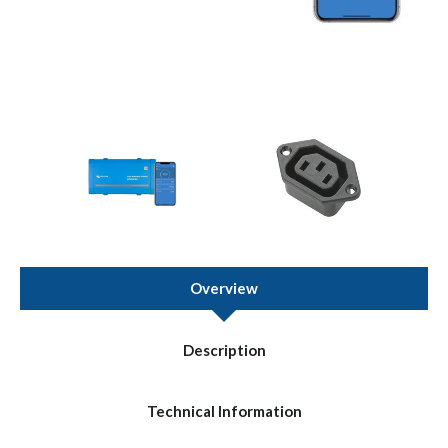
Overview
Description
Technical Information