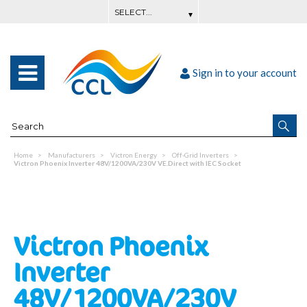
Sign in to your account
Home
Manufacturers
Victron Energy
Off-Grid Inverters
Victron Phoenix Inverter 48V/1200VA/230V VE.Direct with IEC Socket
Victron Phoenix
Inverter
48V/1200VA/230V