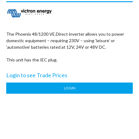
The Phoenix 48/1200 VE.Direct inverter allows you to power
domestic equipment – requiring 230V – using ‘leisure’ or
‘automotive’ batteries rated at 12V, 24V or 48V DC.
This unit has the IEC plug.
Login to see Trade Prices
LOGIN